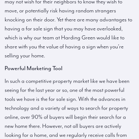
may not wish for their neighbors to know they wish to
move, or potentially risk having random strangers
knocking on their door. Yet there are many advantages to
having a for sale sign that you may have overlooked,
which is why our team at Harding Green would like to
share with you the value of having a sign when you’re
selling your home.
Powerful Marketing Tool
In such a competitive property market like we have been
seeing for the last year or so, one of the most powerful
tools we have is the for sale sign. With the advances in
technology and a variety of ways to search for property
online, over 90% of buyers will begin their search for a
new home there. However, not all buyers are actively
looking for a home, and we regularly receive calls from