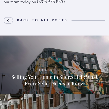
our team today on 0203 375 1970.
BACK TO ALL POSTS
LATEST NEWS
Selling Your Home in Shoreditch: What
Every Seller Needs to Know