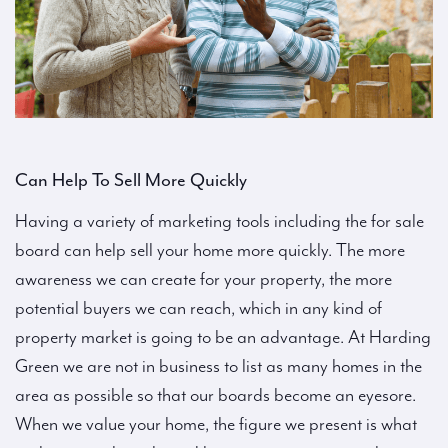
Can Help To Sell More Quickly
Having a variety of marketing tools including the for sale
board can help sell your home more quickly. The more
awareness we can create for your property, the more
potential buyers we can reach, which in any kind of
property market is going to be an advantage. At Harding
Green we are not in business to list as many homes in the
area as possible so that our boards become an eyesore.
When we value your home, the figure we present is what