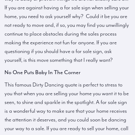
If you are against having a for sale sign when selling your
home, you need to ask yourself why? Could it be you are
not ready to move and, if so, you may find you unwillingly
continue to place obstacles during the sales process
making the experience not fun for anyone. If you are
questioning if you should have a for sale sign, ask
yourself, is this move something that I really want?
No One Puts Baby In The Corner
This famous Dirty Dancing quote is perfect to stress to
you that when you are selling your home you want it to be
seen, to shine and sparkle in the spotlight. A for sale sign
is a wonderful way to make sure that your home receives
the attention it deserves, and you could soon be dancing
your way to a sale. If you are ready to sell your home, call