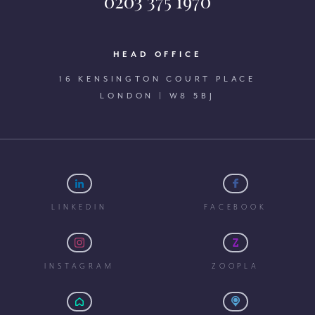
0203 375 1970
HEAD OFFICE
16 KENSINGTON COURT PLACE
LONDON | W8 5BJ
LINKEDIN
FACEBOOK
INSTAGRAM
ZOOPLA