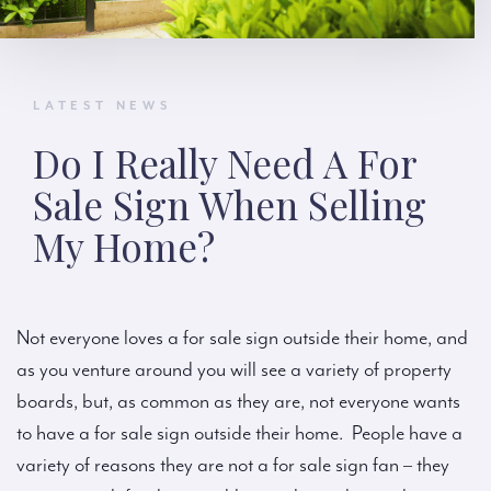
LATEST NEWS
Do I Really Need A For
Sale Sign When Selling
My Home?
Not everyone loves a for sale sign outside their home, and
as you venture around you will see a variety of property
boards, but, as common as they are, not everyone wants
to have a for sale sign outside their home. People have a
variety of reasons they are not a for sale sign fan – they