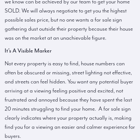
we know can be achieved by our team to get your home
SOLD. We will always negotiate to get you the highest
possible sales price, but no one wants a for sale sign
gathering dust outside their property because their house
was on the market at an unachievable figure.
It’s A Visible Marker
Not every property is easy to find, house numbers can
often be obscured or missing, street lighting not effective,
and streets can feel hidden. You want any potential buyer
arriving at a viewing feeling positive and excited, not
frustrated and annoyed because they have spent the last
20 minutes struggling to find your home. A for sale sign
clearly indicates where your property actually is, making
find you for a viewing an easier and calmer experience for
buyers.