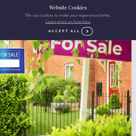
Website Cookies
We use cookies to make your experience better.
Learn more on how here
ACCEPT ALL