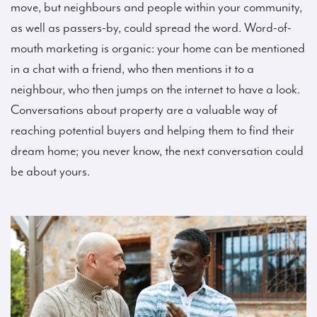
move, but neighbours and people within your community,
as well as passers-by, could spread the word. Word-of-
mouth marketing is organic: your home can be mentioned
in a chat with a friend, who then mentions it to a
neighbour, who then jumps on the internet to have a look.
Conversations about property are a valuable way of
reaching potential buyers and helping them to find their
dream home; you never know, the next conversation could
be about yours.