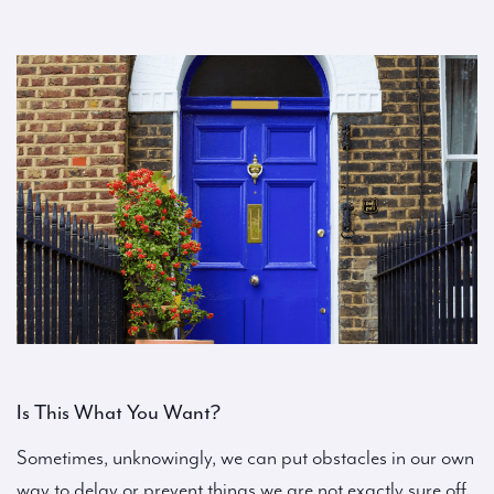
Is This What You Want?
Sometimes, unknowingly, we can put obstacles in our own
way to delay or prevent things we are not exactly sure off.