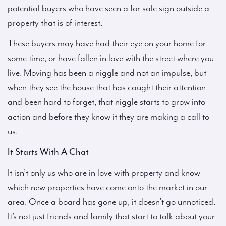
potential buyers who have seen a for sale sign outside a
property that is of interest.
These buyers may have had their eye on your home for
some time, or have fallen in love with the street where you
live. Moving has been a niggle and not an impulse, but
when they see the house that has caught their attention
and been hard to forget, that niggle starts to grow into
action and before they know it they are making a call to
us.
It Starts With A Chat
It isn’t only us who are in love with property and know
which new properties have come onto the market in our
area. Once a board has gone up, it doesn’t go unnoticed.
It’s not just friends and family that start to talk about your