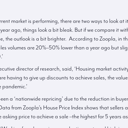
ent market is performing, there are two ways to look at i
year ago, things look a bit bleak. But if we compare it wi
, the outlook is a bit brighter. According to Zoopla, in t
les volumes are 20%–50% lower than a year ago but sligh
.’
cutive director of research, said, ‘Housing market activit
are having to give up discounts to achieve sales, the value
he pandemic.’
been a ‘nationwide repricing’ due to the reduction in buy
. Data from Zoopla’s House Price Index shows that sellers 
asking price to achieve a sale –the highest for 5 years as