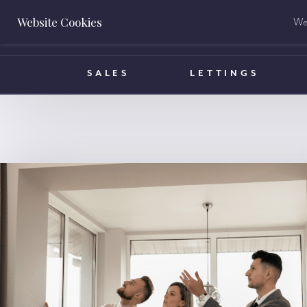
Website Cookies
We 
BOOK A VALUATION
SALES
LETTINGS