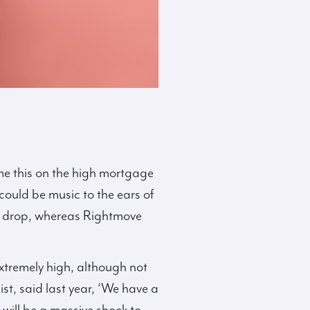
ame this on the high mortgage
s could be music to the ears of
0% drop, whereas Rightmove
xtremely high, although not
t, said last year, ‘We have a