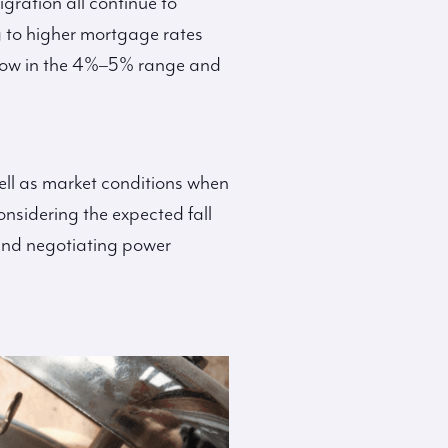
gration all continue to
 to higher mortgage rates
 now in the 4%–5% range and
ell as market conditions when
onsidering the expected fall
, and negotiating power