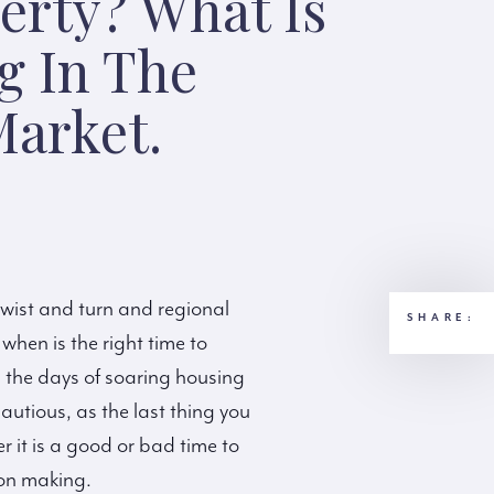
erty? What Is
g In The
arket.
twist and turn and regional
SHARE:
 when is the right time to
h the days of soaring housing
utious, as the last thing you
r it is a good or bad time to
ion making.