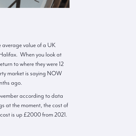
he average value of a UK
 Halifax. When you look at
return to where they were 12
perty market is saying NOW
onths ago.
 November according to data
gs at the moment, the cost of
cost is up £2000 from 2021.