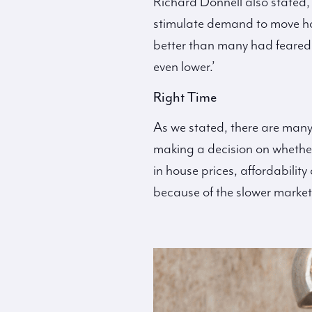
Richard Donnell also stated,
stimulate demand to move hom
better than many had feared
even lower.’
Right Time
As we stated, there are many
making a decision on whether i
in house prices, affordabilit
because of the slower market