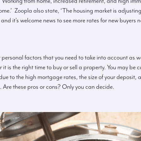
 ‘Working from home, increased retirement, and high immi
e.’ Zoopla also state, ‘The housing market is adjusting
 and it’s welcome news to see more rates for new buyers
 personal factors that you need to take into account as w
t is the right time to buy or sell a property. You may be c
y due to the high mortgage rates, the size of your deposit
. Are these pros or cons? Only you can decide.