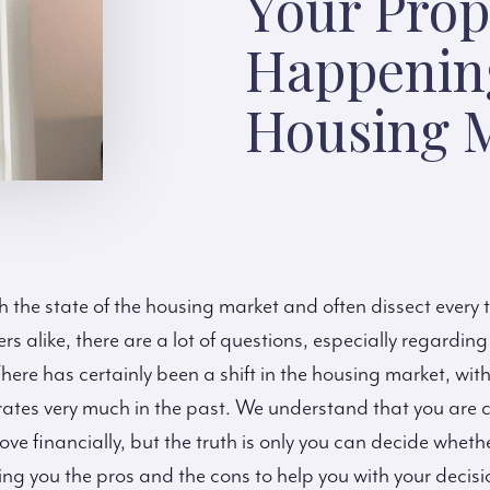
Your Prop
Happenin
Housing M
h the state of the housing market and often dissect every 
ers alike, there are a lot of questions, especially regarding
There has certainly been a shift in the housing market, wit
tes very much in the past. We understand that you are ca
ve financially, but the truth is only you can decide whethe
bring you the pros and the cons to help you with your decis