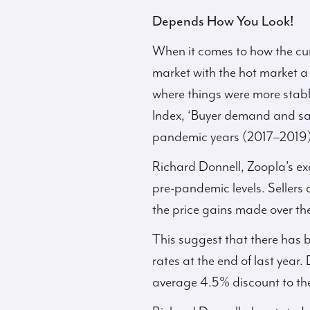
Depends How You Look!
When it comes to how the curr
market with the hot market a 
where things were more stable
Index, ‘Buyer demand and sa
pandemic years (2017–2019)
Richard Donnell, Zoopla’s exe
pre-pandemic levels. Sellers 
the price gains made over t
This suggest that there has 
rates at the end of last year
average 4.5% discount to the 