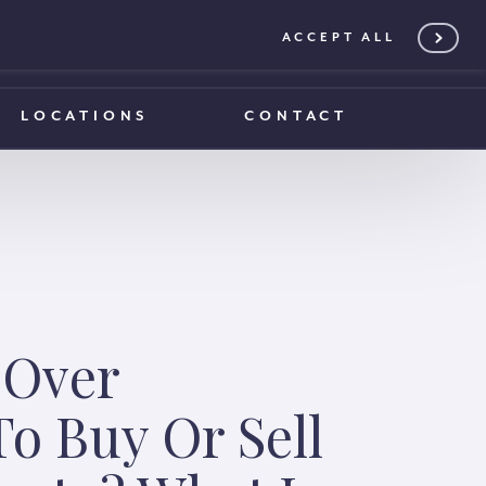
ACCEPT ALL
0203 375 1970
0203 375 1970
LOCATIONS
CONTACT
 Over
o Buy Or Sell