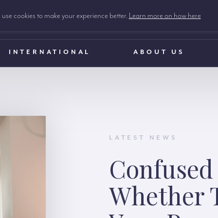
use cookies to make your experience better.
Learn more on how here
INTERNATIONAL
ABOUT US
LATEST NEWS
Confused
Whether T