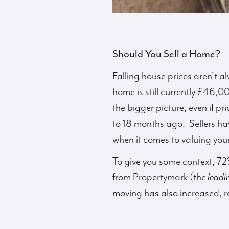
Should You Sell a Home?
Falling house prices aren’t a
home is still currently £46,
the bigger picture, even if pr
to 18 months ago. Sellers hav
when it comes to valuing you
To give you some context, 72
from Propertymark (the
leadi
moving has also increased, 