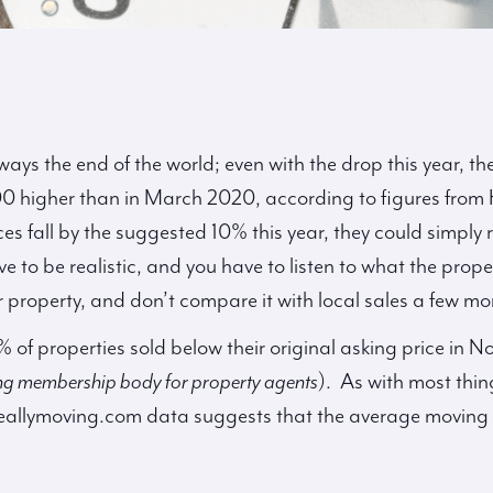
lways the end of the world; even with the drop this year, t
000 higher than in March 2020, according to figures from
ices fall by the suggested 10% this year, they could simply 
e to be realistic, and you have to listen to what the pro
r property, and don’t compare it with local sales a few m
% of properties sold below their original asking price in
ng membership body for property agents
). As with most thin
reallymoving.com data suggests that the average moving 