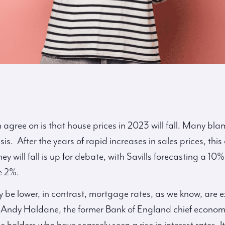
 agree on is that house prices in 2023 will fall. Many bl
isis. After the years of rapid increases in sales prices, thi
 will fall is up for debate, with Savills forecasting a 1
e 2%.
 be lower, in contrast, mortgage rates, as we know, are e
. Andy Haldane, the former Bank of England chief economis