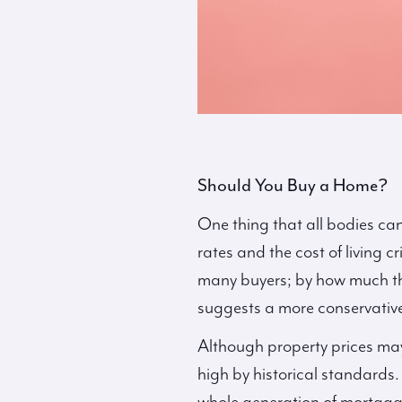
Should You Buy a Home?
One thing that all bodies can
rates and the cost of living cr
many buyers; by how much they
suggests a more conservativ
Although property prices may
high by historical standards