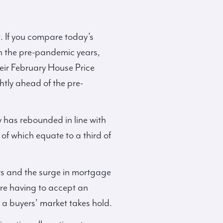
t. If you compare today’s
th the pre-pandemic years,
heir February House Price
tly ahead of the pre-
y has rebounded in line with
 of which equate to a third of
ers and the surge in mortgage
are having to accept an
 a buyers’ market takes hold.