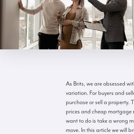
As Brits, we are obsessed wit
variation. For buyers and sell
purchase or sell a property. 
prices and cheap mortgage ra
want to do is take a wrong mo
move. In this article we will 