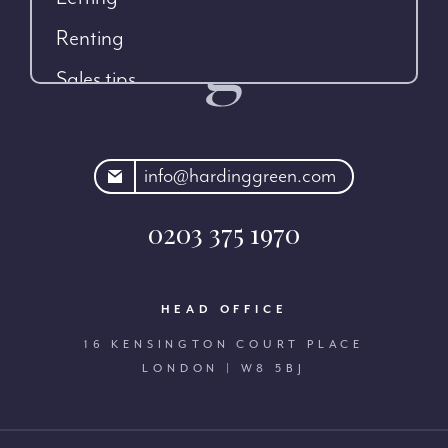
Renting
Sales tips
rdinggreen.com
info@hardinggreen.com
0203 375 1970
HEAD OFFICE
16 KENSINGTON COURT PLACE
LONDON | W8 5BJ