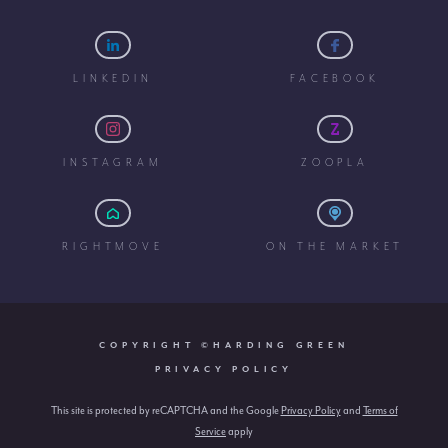
LINKEDIN
FACEBOOK
INSTAGRAM
ZOOPLA
RIGHTMOVE
ON THE MARKET
COPYRIGHT ©HARDING GREEN
PRIVACY POLICY
This site is protected by reCAPTCHA and the Google
Privacy Policy
and
Terms of
Service
apply