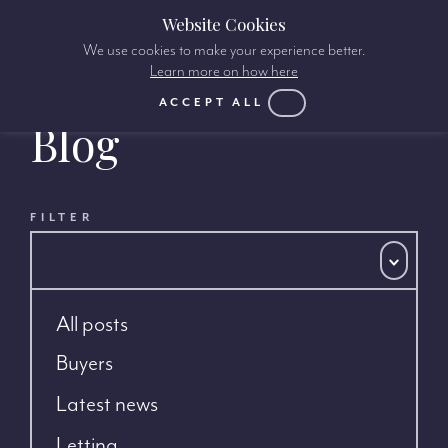
Website Cookies
We use cookies to make your experience better.
Learn more on how here
ACCEPT ALL
Blog
FILTER
All posts
Buyers
Latest news
Letting