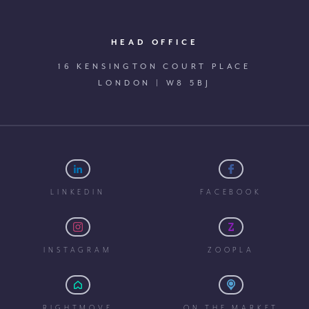
HEAD OFFICE
16 KENSINGTON COURT PLACE
LONDON | W8 5BJ
LINKEDIN
FACEBOOK
INSTAGRAM
ZOOPLA
RIGHTMOVE
ON THE MARKET