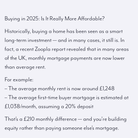
Buying in 2025: Is It Really More Affordable?
Historically, buying a home has been seen as a smart
long-term investment — and in many cases, it still is. In
fact, a recent Zoopla report revealed that in many areas
of the UK, monthly mortgage payments are now lower
than average rent.
For example:
– The average monthly rent is now around £1,248
– The average first-time buyer mortgage is estimated at
£1,038/month, assuming a 20% deposit
That’s a £210 monthly difference — and you’re building
equity rather than paying someone else’s mortgage.