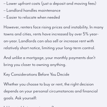
– Lower upfront costs (just a deposit and moving fees)
– Landlord handles maintenance
– Easier to relocate when needed
However, renters face rising prices and instability. In many
towns and cities, rents have increased by over 5% year-
on-year. Landlords can also sell or increase rent with
relatively short notice, limiting your long-term control.
And unlike a mortgage, your monthly payments don’t
bring you closer to owning anything.
Key Considerations Before You Decide
Whether you choose to buy or rent, the right decision
depends on your personal circumstances and financial
goals. Ask yourself: