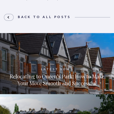
BACK TO ALL POSTS
LATEST NEWS
Relocating to Queen’s Park: How to Make
Your Move Smooth and Successful