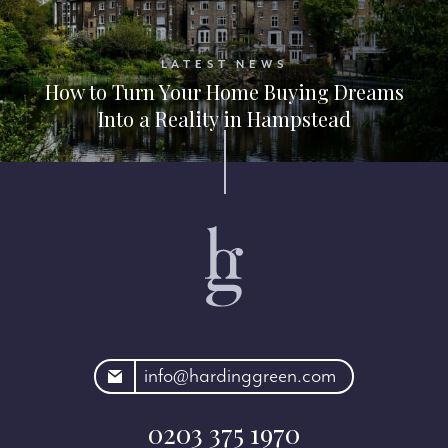
LATEST NEWS
How to Turn Your Home Buying Dreams
Into a Reality in Hampstead
rdinggreen.com
info@hardinggreen.com
0203 375 1970