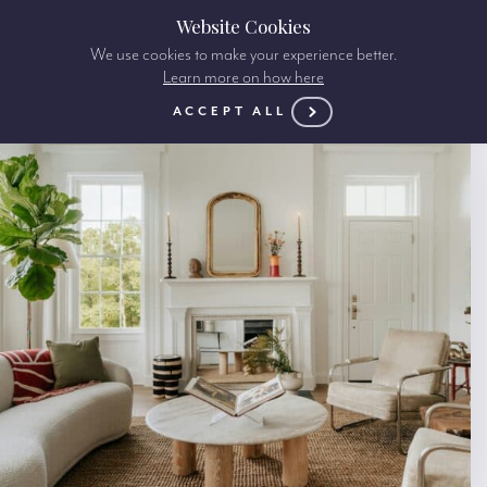
Website Cookies
We use cookies to make your experience better.
Learn more on how here
ACCEPT ALL