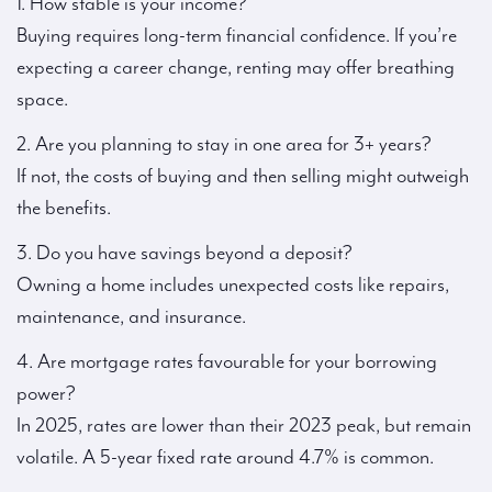
1. How stable is your income?
Buying requires long-term financial confidence. If you’re
expecting a career change, renting may offer breathing
space.
2. Are you planning to stay in one area for 3+ years?
If not, the costs of buying and then selling might outweigh
the benefits.
3. Do you have savings beyond a deposit?
Owning a home includes unexpected costs like repairs,
maintenance, and insurance.
4. Are mortgage rates favourable for your borrowing
power?
In 2025, rates are lower than their 2023 peak, but remain
volatile. A 5-year fixed rate around 4.7% is common.