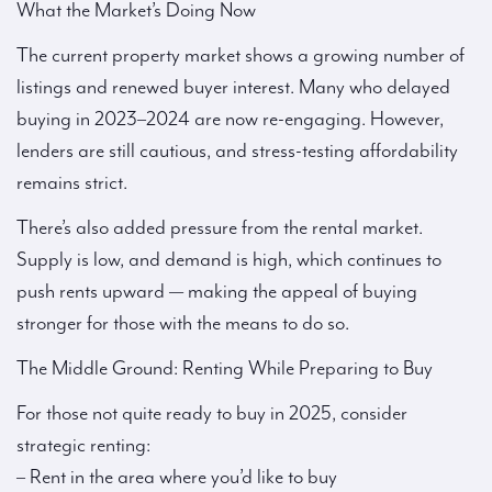
What the Market’s Doing Now
The current property market shows a growing number of
listings and renewed buyer interest. Many who delayed
buying in 2023–2024 are now re-engaging. However,
lenders are still cautious, and stress-testing affordability
remains strict.
There’s also added pressure from the rental market.
Supply is low, and demand is high, which continues to
push rents upward — making the appeal of buying
stronger for those with the means to do so.
The Middle Ground: Renting While Preparing to Buy
For those not quite ready to buy in 2025, consider
strategic renting:
– Rent in the area where you’d like to buy