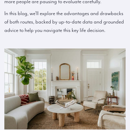
more people are pausing to evaluate carefully.
In this blog, we’ll explore the advantages and drawbacks
of both routes, backed by up-to-date data and grounded
advice to help you navigate this key life decision.