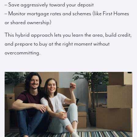
– Save aggressively toward your deposit
– Monitor mortgage rates and schemes (like First Homes
or shared ownership)
This hybrid approach lets you learn the area, build credit,
and prepare to buy at the right moment without
overcommitting.