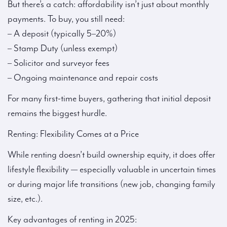
But there’s a catch: affordability isn’t just about monthly
payments. To buy, you still need:
– A deposit (typically 5–20%)
– Stamp Duty (unless exempt)
– Solicitor and surveyor fees
– Ongoing maintenance and repair costs
For many first-time buyers, gathering that initial deposit
remains the biggest hurdle.
Renting: Flexibility Comes at a Price
While renting doesn’t build ownership equity, it does offer
lifestyle flexibility — especially valuable in uncertain times
or during major life transitions (new job, changing family
size, etc.).
Key advantages of renting in 2025: