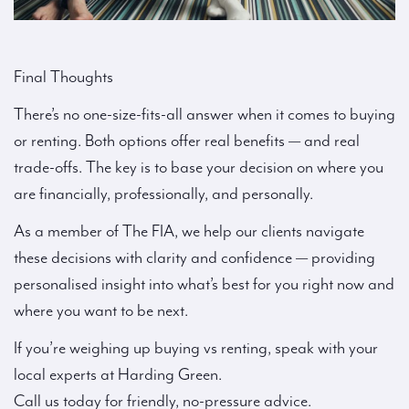
Final Thoughts
There’s no one-size-fits-all answer when it comes to buying
or renting. Both options offer real benefits — and real
trade-offs. The key is to base your decision on where you
are financially, professionally, and personally.
As a member of The FIA, we help our clients navigate
these decisions with clarity and confidence — providing
personalised insight into what’s best for you right now and
where you want to be next.
If you’re weighing up buying vs renting, speak with your
local experts at Harding Green.
Call us today for friendly, no-pressure advice.