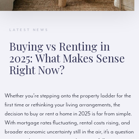
LATEST NEWS
Buying vs Renting in
2025: What Makes Sense
Right Now?
Whether you’re stepping onto the property ladder for the
first time or rethinking your living arrangements, the
decision to buy or rent a home in 2025 is far from simple.
With mortgage rates fluctuating, rental costs rising, and
broader economic uncertainty still in the air, it’s a question