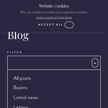
Website Cookies
We use cookies to make your experience better.
Learn more on how here
ACCEPT ALL
Blog
FILTER
All posts
Buyers
Latest news
Letting