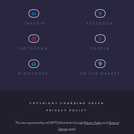
LINKEDIN
FACEBOOK
INSTAGRAM
ZOOPLA
RIGHTMOVE
ON THE MARKET
COPYRIGHT ©HARDING GREEN
PRIVACY POLICY
This site is protected by reCAPTCHA and the Google
Privacy Policy
and
Terms of
Service
apply