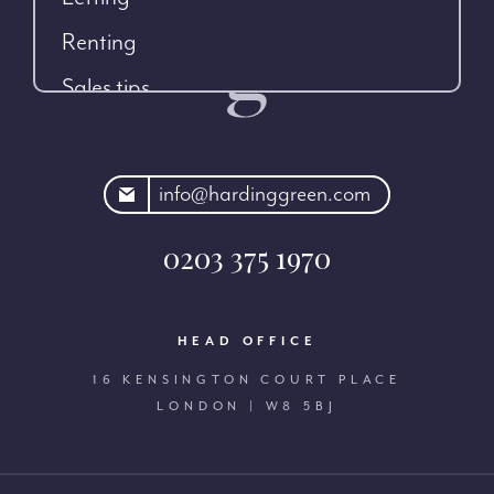
Renting
Sales tips
rdinggreen.com
info@hardinggreen.com
0203 375 1970
HEAD OFFICE
16 KENSINGTON COURT PLACE
LONDON | W8 5BJ