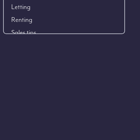
Letting
Renting
Sales tips