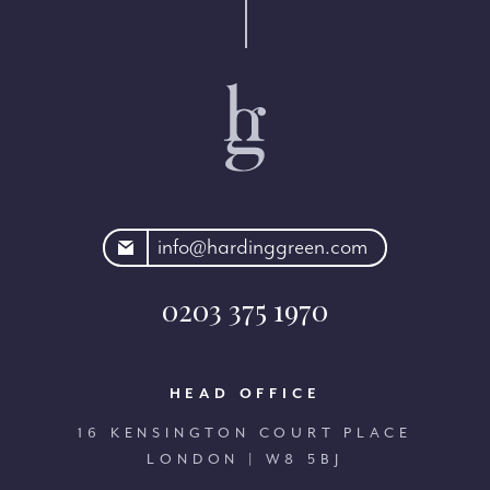
rdinggreen.com
info@hardinggreen.com
0203 375 1970
HEAD OFFICE
16 KENSINGTON COURT PLACE
LONDON | W8 5BJ