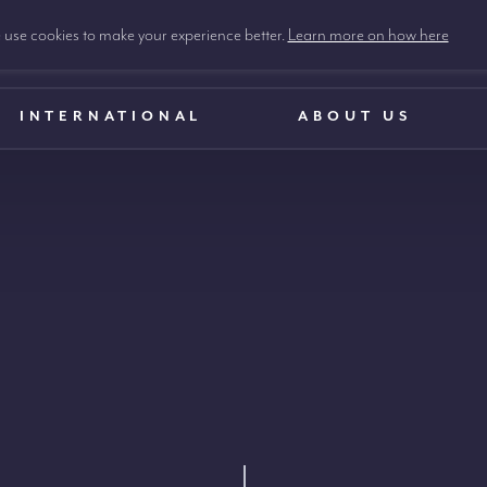
use cookies to make your experience better.
Learn more on how here
INTERNATIONAL
ABOUT US