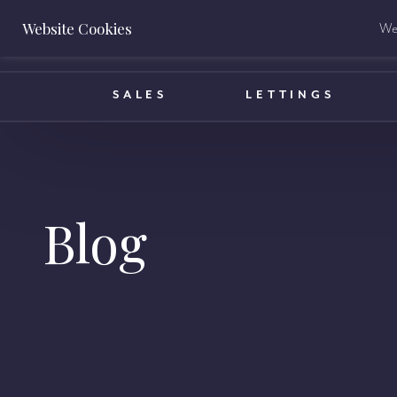
Website Cookies
We 
BOOK A VALUATION
SALES
LETTINGS
Blog