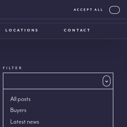
ACCEPT ALL
0203 375 1970
0203 375 1970
LOCATIONS
CONTACT
FILTER
All posts
Buyers
Latest news