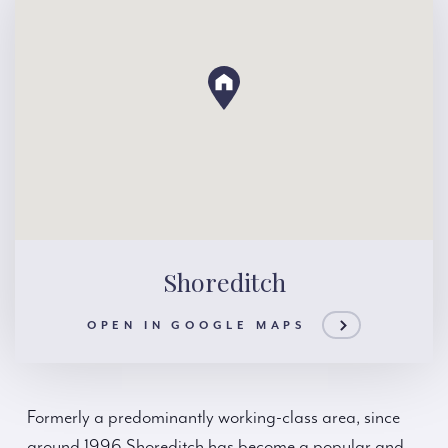
Shoreditch
OPEN IN GOOGLE MAPS
Formerly a predominantly working-class area, since
around 1996 Shoreditch has become a popular and