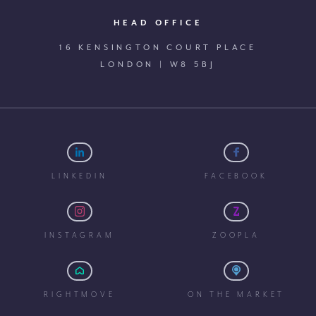
HEAD OFFICE
16 KENSINGTON COURT PLACE
LONDON | W8 5BJ
LINKEDIN
FACEBOOK
INSTAGRAM
ZOOPLA
RIGHTMOVE
ON THE MARKET