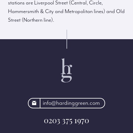
stations are Liverpool Street (Central, Circle,
Hammersmith & City and Metropolitan lines) and Old
Street (Northern line).
rdinggreen.com
info@hardinggreen.com
0203 375 1970