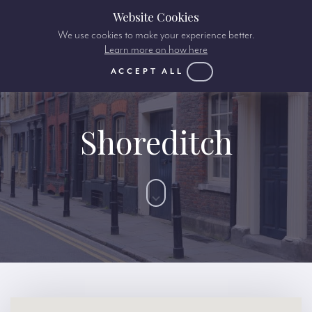
Website Cookies
We use cookies to make your experience better.
Learn more on how here
ACCEPT ALL
Shoreditch