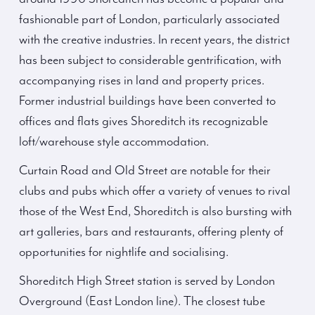
fashionable part of London, particularly associated
with the creative industries. In recent years, the district
has been subject to considerable gentrification, with
accompanying rises in land and property prices.
Former industrial buildings have been converted to
offices and flats gives Shoreditch its recognizable
loft/warehouse style accommodation.
Curtain Road and Old Street are notable for their
clubs and pubs which offer a variety of venues to rival
those of the West End, Shoreditch is also bursting with
art galleries, bars and restaurants, offering plenty of
opportunities for nightlife and socialising.
Shoreditch High Street station is served by London
Overground (East London line). The closest tube