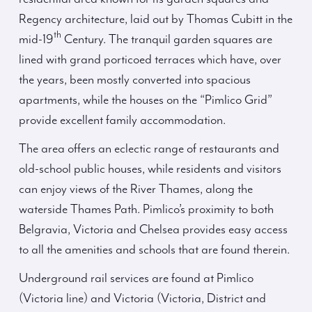
Regency architecture, laid out by Thomas Cubitt in the
th
mid-19
Century. The tranquil garden squares are
lined with grand porticoed terraces which have, over
the years, been mostly converted into spacious
apartments, while the houses on the “Pimlico Grid”
provide excellent family accommodation.
The area offers an eclectic range of restaurants and
old-school public houses, while residents and visitors
can enjoy views of the River Thames, along the
waterside Thames Path. Pimlico’s proximity to both
Belgravia, Victoria and Chelsea provides easy access
to all the amenities and schools that are found therein.
Underground rail services are found at Pimlico
(Victoria line) and Victoria (Victoria, District and