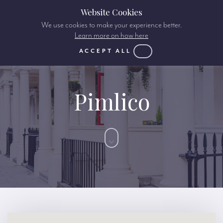
Website Cookies
We use cookies to make your experience better.
Learn more on how here
ACCEPT ALL
Pimlico