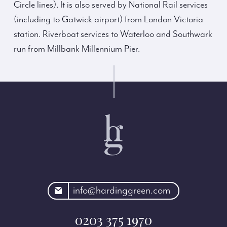
Circle lines). It is also served by National Rail services
(including to Gatwick airport) from London Victoria
station. Riverboat services to Waterloo and Southwark
run from Millbank Millennium Pier.
rdinggreen.com
info@hardinggreen.com
0203 375 1970