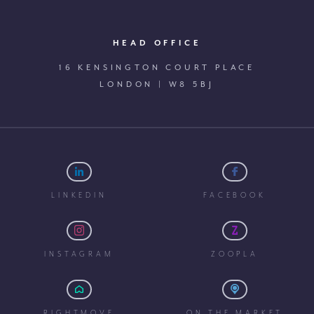
HEAD OFFICE
16 KENSINGTON COURT PLACE
LONDON | W8 5BJ
LINKEDIN
FACEBOOK
INSTAGRAM
ZOOPLA
RIGHTMOVE
ON THE MARKET