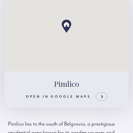
Pimlico
OPEN IN GOOGLE MAPS
Pimlico lies to the south of Belgravia, a prestigious
residential area known for its garden squares and