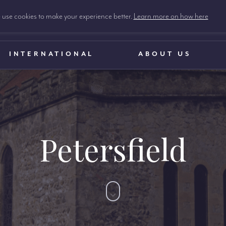
use cookies to make your experience better.
Learn more on how here
INTERNATIONAL
ABOUT US
Petersfield