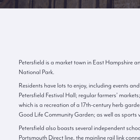
Petersfield is a market town in East Hampshire an
National Park.
Residents have lots to enjoy, including events an
Petersfield Festival Hall; regular farmers’ marke
which is a recreation of a 17th-century herb ga
Good Life Community Garden; as well as sports 
Petersfield also boasts several independent schoo
Portsmouth Direct line, the mainline rail link co