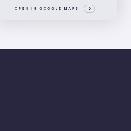
OPEN IN GOOGLE MAPS