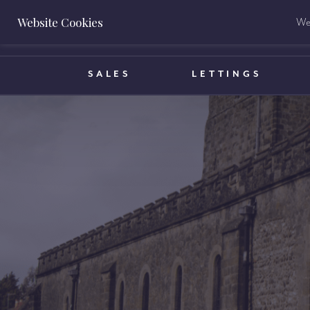
Website Cookies
We 
BOOK A VALUATION
SALES
LETTINGS