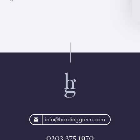
rdinggreen.com
info@hardinggreen.com
0203 375 1970