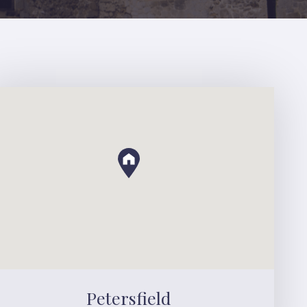
Petersfield