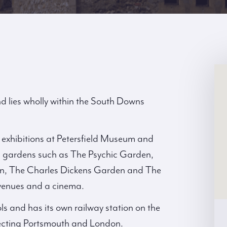
d lies wholly within the South Downs
d exhibitions at Petersfield Museum and
ts; gardens such as The Psychic Garden,
rden, The Charles Dickens Garden and The
venues and a cinema.
ls and has its own railway station on the
nnecting Portsmouth and London.