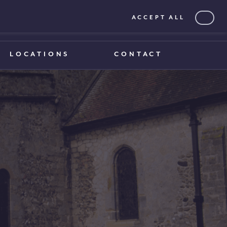
ACCEPT ALL
0203 375 1970
0203 375 1970
LOCATIONS
CONTACT