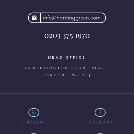
rdinggreen.com
info@hardinggreen.com
0203 375 1970
HEAD OFFICE
16 KENSINGTON COURT PLACE
LONDON | W8 5BJ
LINKEDIN
FACEBOOK