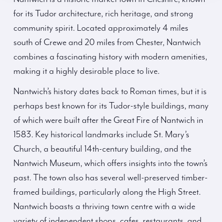
for its Tudor architecture, rich heritage, and strong
community spirit. Located approximately 4 miles
south of Crewe and 20 miles from Chester, Nantwich
combines a fascinating history with modern amenities,
making it a highly desirable place to live.
Nantwich’s history dates back to Roman times, but it is
perhaps best known for its Tudor-style buildings, many
of which were built after the Great Fire of Nantwich in
1583. Key historical landmarks include St. Mary’s
Church, a beautiful 14th-century building, and the
Nantwich Museum, which offers insights into the town’s
past. The town also has several well-preserved timber-
framed buildings, particularly along the High Street.
Nantwich boasts a thriving town centre with a wide
variety of independent shops, cafes, restaurants, and