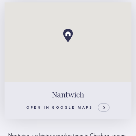
Nantwich
OPEN IN GOOGLE MAPS
Nantwich is a historic market town in Cheshire, known