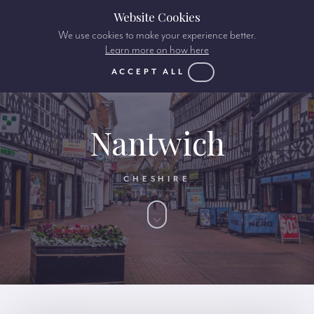
Website Cookies
We use cookies to make your experience better.
Learn more on how here
ACCEPT ALL
Nantwich
CHESHIRE