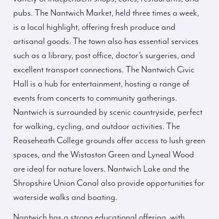
pubs. The Nantwich Market, held three times a week,
is a local highlight, offering fresh produce and
artisanal goods. The town also has essential services
such as a library, post office, doctor’s surgeries, and
excellent transport connections. The Nantwich Civic
Hall is a hub for entertainment, hosting a range of
events from concerts to community gatherings.
Nantwich is surrounded by scenic countryside, perfect
for walking, cycling, and outdoor activities. The
Reaseheath College grounds offer access to lush green
spaces, and the Wistaston Green and Lyneal Wood
are ideal for nature lovers. Nantwich Lake and the
Shropshire Union Canal also provide opportunities for
waterside walks and boating.
Nantwich has a strong educational offering, with