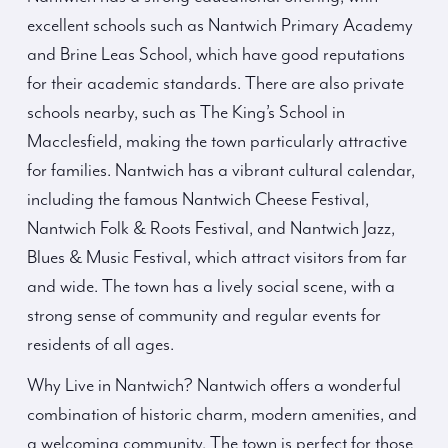
excellent schools such as Nantwich Primary Academy
and Brine Leas School, which have good reputations
for their academic standards. There are also private
schools nearby, such as The King’s School in
Macclesfield, making the town particularly attractive
for families. Nantwich has a vibrant cultural calendar,
including the famous Nantwich Cheese Festival,
Nantwich Folk & Roots Festival, and Nantwich Jazz,
Blues & Music Festival, which attract visitors from far
and wide. The town has a lively social scene, with a
strong sense of community and regular events for
residents of all ages.
Why Live in Nantwich? Nantwich offers a wonderful
combination of historic charm, modern amenities, and
a welcoming community. The town is perfect for those