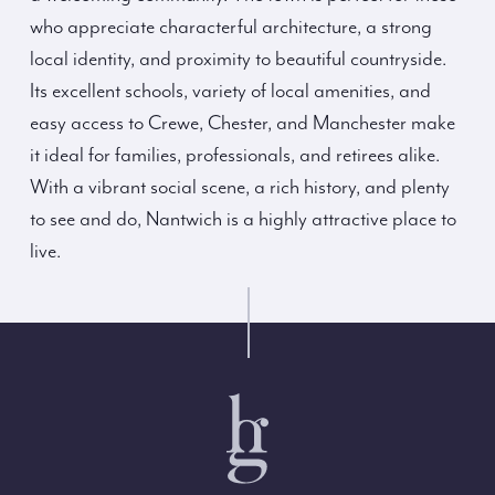
who appreciate characterful architecture, a strong
local identity, and proximity to beautiful countryside.
Its excellent schools, variety of local amenities, and
easy access to Crewe, Chester, and Manchester make
it ideal for families, professionals, and retirees alike.
With a vibrant social scene, a rich history, and plenty
to see and do, Nantwich is a highly attractive place to
live.