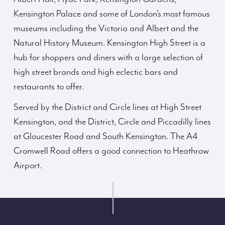
Kensington Palace and some of London’s most famous
museums including the Victoria and Albert and the
Natural History Museum. Kensington High Street is a
hub for shoppers and diners with a large selection of
high street brands and high eclectic bars and
restaurants to offer.
Served by the District and Circle lines at High Street
Kensington, and the District, Circle and Piccadilly lines
at Gloucester Road and South Kensington. The A4
Cromwell Road offers a good connection to Heathrow
Airport.