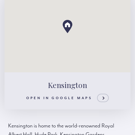
Kensington
OPEN IN GOOGLE MAPS
Kensington is home to the world-renowned Royal
Albert Hall, Hyde Park, Kensington Gardens,