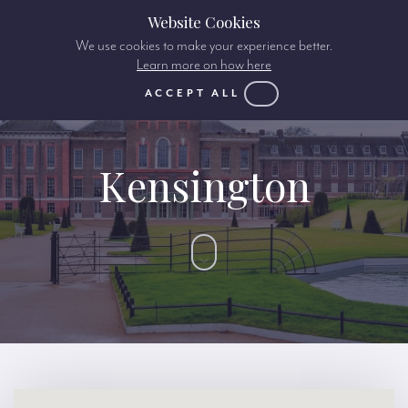
Website Cookies
We use cookies to make your experience better.
Learn more on how here
ACCEPT ALL
Kensington