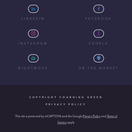
LINKEDIN
FACEBOOK
INSTAGRAM
ZOOPLA
RIGHTMOVE
ON THE MARKET
COPYRIGHT ©HARDING GREEN
PRIVACY POLICY
This site is protected by reCAPTCHA and the Google
Privacy Policy
and
Terms of
Service
apply