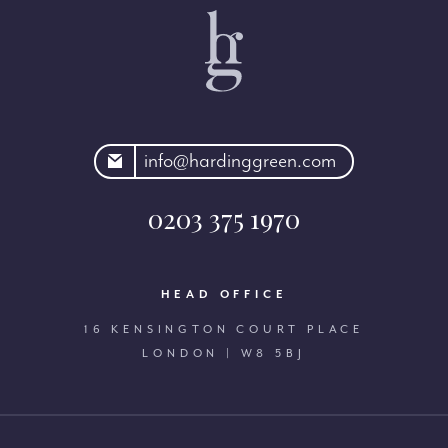
rdinggreen.com
info@hardinggreen.com
0203 375 1970
HEAD OFFICE
16 KENSINGTON COURT PLACE
LONDON | W8 5BJ