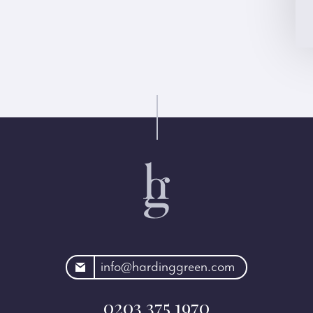
rdinggreen.com
info@hardinggreen.com
0203 375 1970