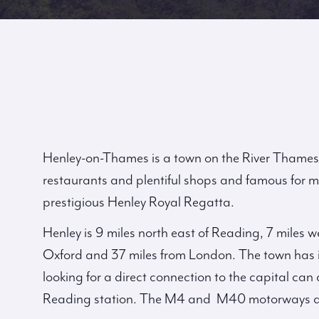
Henley-on-Thames is a town on the River Thames 
restaurants and plentiful shops and famous for m
prestigious Henley Royal Regatta.
Henley is 9 miles north east of Reading, 7 miles 
Oxford and 37 miles from London. The town has i
looking for a direct connection to the capital c
Reading station. The M4 and M40 motorways ar