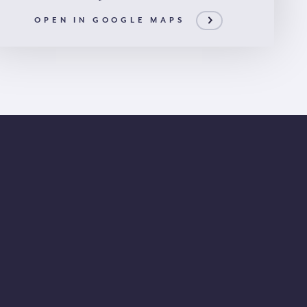
OPEN IN GOOGLE MAPS