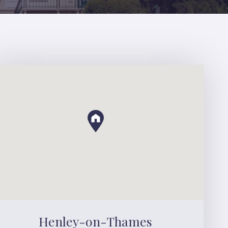
Henley-on-Thames