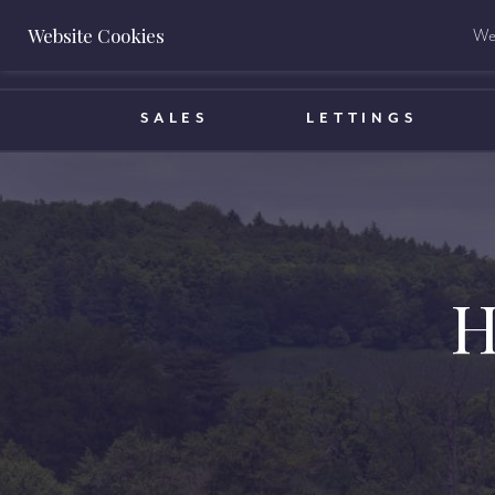
Website Cookies
We 
BOOK A VALUATION
SALES
LETTINGS
H