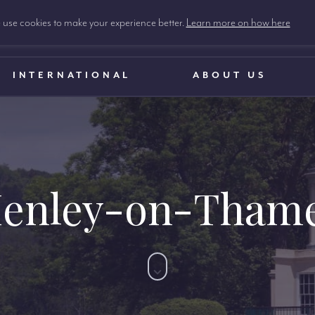
use cookies to make your experience better.
Learn more on how here
INTERNATIONAL
ABOUT US
enley-on-Tham