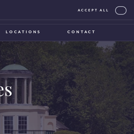
ACCEPT ALL
0203 375 1970
0203 375 1970
LOCATIONS
CONTACT
es