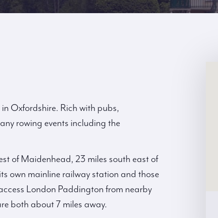
in Oxfordshire. Rich with pubs,
any rowing events including the
west of Maidenhead, 23 miles south east of
ts own mainline railway station and those
an access London Paddington from nearby
e both about 7 miles away.