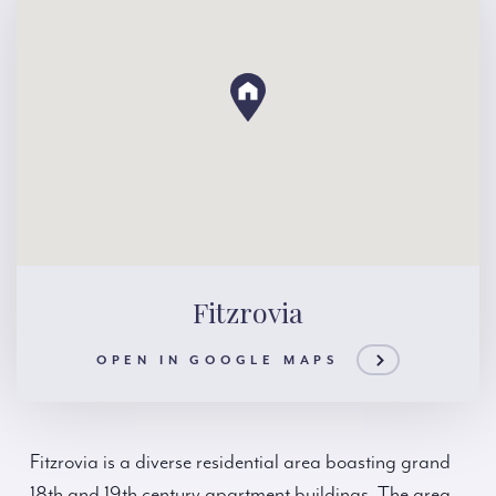
Fitzrovia
OPEN IN GOOGLE MAPS
Fitzrovia is a diverse residential area boasting grand
18th and 19th century apartment buildings. The area