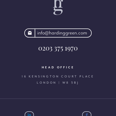
rdinggreen.com
info@hardinggreen.com
0203 375 1970
HEAD OFFICE
16 KENSINGTON COURT PLACE
LONDON | W8 5BJ