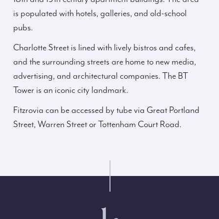
is populated with hotels, galleries, and old-school
pubs.
Charlotte Street is lined with lively bistros and cafes,
and the surrounding streets are home to new media,
advertising, and architectural companies. The BT
Tower is an iconic city landmark.
Fitzrovia can be accessed by tube via Great Portland
Street, Warren Street or Tottenham Court Road.