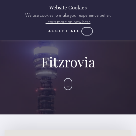
Website Cookies
We use cookies to make your experience better.
Learn more on how here
ACCEPT ALL
Fitzrovia