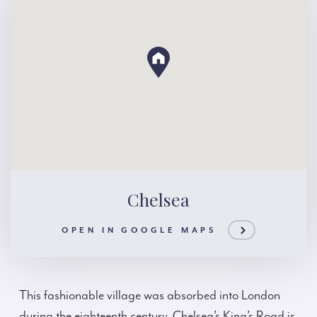
Chelsea
OPEN IN GOOGLE MAPS
This fashionable village was absorbed into London
during the eighteenth century. Chelsea’s King’s Road is