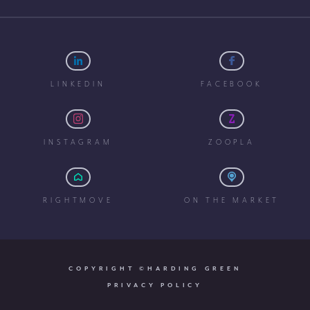
LINKEDIN
FACEBOOK
INSTAGRAM
ZOOPLA
RIGHTMOVE
ON THE MARKET
COPYRIGHT ©HARDING GREEN
PRIVACY POLICY