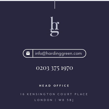
rdinggreen.com
info@hardinggreen.com
0203 375 1970
HEAD OFFICE
16 KENSINGTON COURT PLACE
LONDON | W8 5BJ