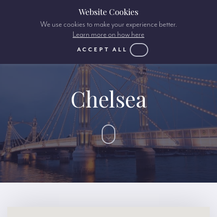
Website Cookies
We use cookies to make your experience better.
Learn more on how here
ACCEPT ALL
Chelsea