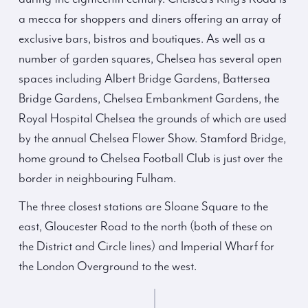
a mecca for shoppers and diners offering an array of
exclusive bars, bistros and boutiques. As well as a
number of garden squares, Chelsea has several open
spaces including Albert Bridge Gardens, Battersea
Bridge Gardens, Chelsea Embankment Gardens, the
Royal Hospital Chelsea the grounds of which are used
by the annual Chelsea Flower Show. Stamford Bridge,
home ground to Chelsea Football Club is just over the
border in neighbouring Fulham.
The three closest stations are Sloane Square to the
east, Gloucester Road to the north (both of these on
the District and Circle lines) and Imperial Wharf for
the London Overground to the west.