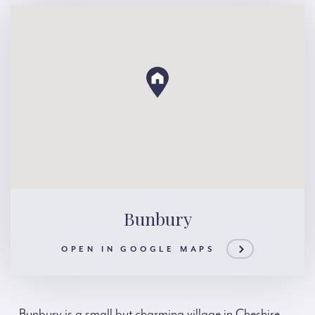
Bunbury
OPEN IN GOOGLE MAPS
Bunbury is a small but charming village in Cheshire,