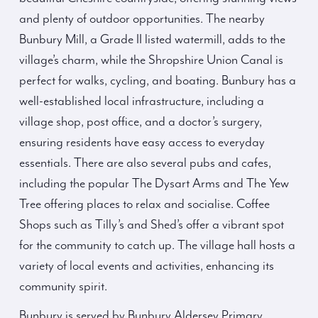
and plenty of outdoor opportunities. The nearby
Bunbury Mill, a Grade II listed watermill, adds to the
village’s charm, while the Shropshire Union Canal is
perfect for walks, cycling, and boating. Bunbury has a
well-established local infrastructure, including a
village shop, post office, and a doctor’s surgery,
ensuring residents have easy access to everyday
essentials. There are also several pubs and cafes,
including the popular The Dysart Arms and The Yew
Tree offering places to relax and socialise. Coffee
Shops such as Tilly’s and Shed’s offer a vibrant spot
for the community to catch up. The village hall hosts a
variety of local events and activities, enhancing its
community spirit.
Bunbury is served by Bunbury Aldersey Primary