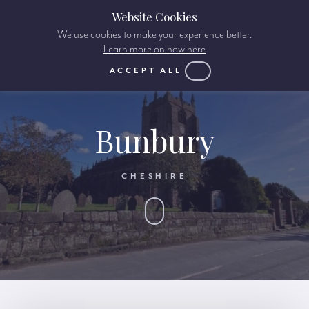
Website Cookies
We use cookies to make your experience better.
Learn more on how here
ACCEPT ALL
Bunbury
CHESHIRE