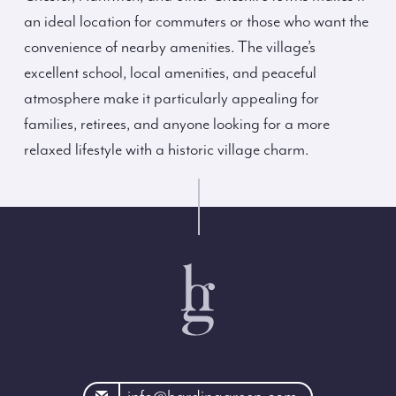
an ideal location for commuters or those who want the
convenience of nearby amenities. The village’s
excellent school, local amenities, and peaceful
atmosphere make it particularly appealing for
families, retirees, and anyone looking for a more
relaxed lifestyle with a historic village charm.