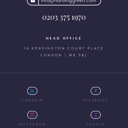
rdinggreen.com
info@hardinggreen.com
0203 375 1970
HEAD OFFICE
16 KENSINGTON COURT PLACE
LONDON | W8 5BJ
LINKEDIN
FACEBOOK
INSTAGRAM
ZOOPLA