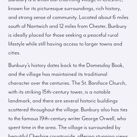
known for its picturesque surroundings, rich history,
and strong sense of community. Located about 6 miles
south of Nantwich and 12 miles from Chester, Bunbury
is ideally placed for those seeking a peaceful rural
lifestyle while still having access to larger towns and
cities.
Bunbury’s history dates back to the Domesday Book,
and the village has maintained its traditional
character over the centuries. The St. Boniface Church,
with its striking 15th-century tower, is a notable
landmark, and there are several historic buildings
scattered throughout the village. Bunbury also has ties
to the famous 19th-century writer George Orwell, who
spent time in the area. The village is surrounded by
beautiful Cheshire countryside, offering stunning views