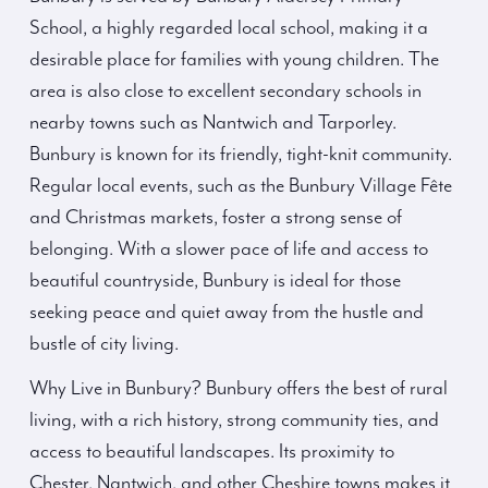
School, a highly regarded local school, making it a
desirable place for families with young children. The
area is also close to excellent secondary schools in
nearby towns such as Nantwich and Tarporley.
Bunbury is known for its friendly, tight-knit community.
Regular local events, such as the Bunbury Village Fête
and Christmas markets, foster a strong sense of
belonging. With a slower pace of life and access to
beautiful countryside, Bunbury is ideal for those
seeking peace and quiet away from the hustle and
bustle of city living.
Why Live in Bunbury? Bunbury offers the best of rural
living, with a rich history, strong community ties, and
access to beautiful landscapes. Its proximity to
Chester, Nantwich, and other Cheshire towns makes it