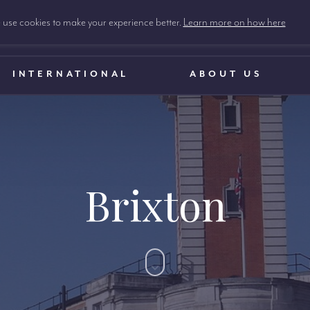
use cookies to make your experience better.
Learn more on how here
INTERNATIONAL
ABOUT US
Brixton