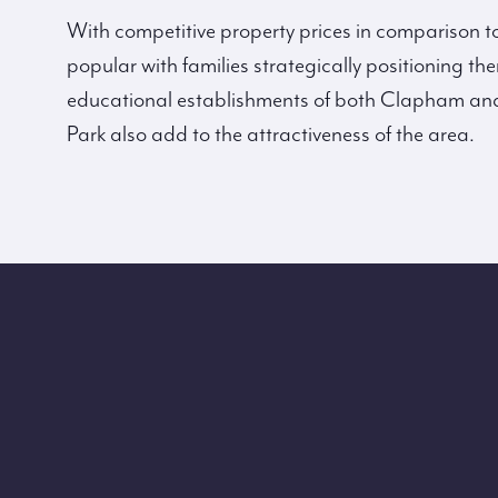
With competitive property prices in comparison to 
popular with families strategically positioning t
educational establishments of both Clapham and
Park also add to the attractiveness of the area.