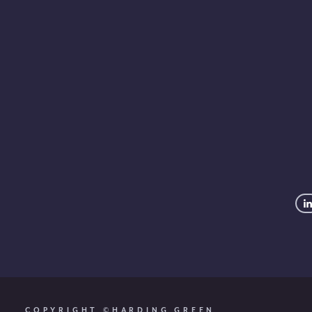
info@ha
COPYRIGHT ©HARDING GREEN