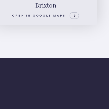
Brixton
OPEN IN GOOGLE MAPS