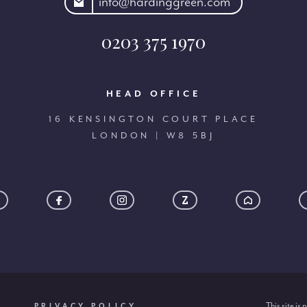
rdinggreen.com
info@hardinggreen.com
0203 375 1970
HEAD OFFICE
16 KENSINGTON COURT PLACE
LONDON | W8 5BJ
This site i
PRIVACY POLICY