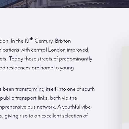
th
ndon. In the 19
Century, Brixton
nications with central London improved,
ects. Today these streets of predominantly
riod residences are home to young
s been transforming itself into one of south
public transport links, both via the
prehensive bus network. A youthful vibe
, giving rise to an excellent selection of