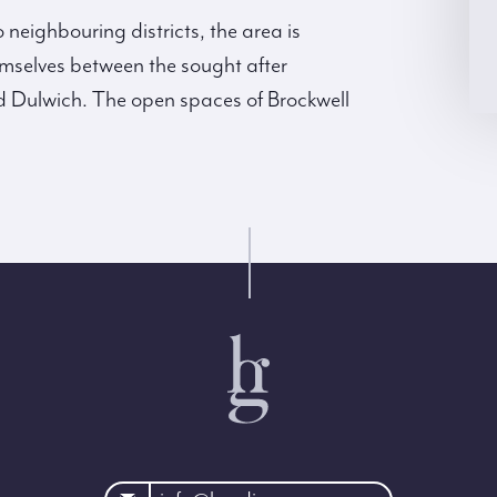
neighbouring districts, the area is
hemselves between the sought after
 Dulwich. The open spaces of Brockwell