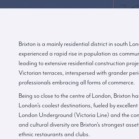
Brixton is a mainly residential district in south Lo
experienced a rapid rise in population as commu
leading to extensive residential construction proj
Victorian terraces, interspersed with grander pe
professionals embracing all forms of commerce.
Being so close to the centre of London, Brixton ha
London’s coolest destinations, fueled by excellent 
London Underground (Victoria Line) and the com
and cultural diversity are Brixton’s strongest assets
ethnic restaurants and clubs.