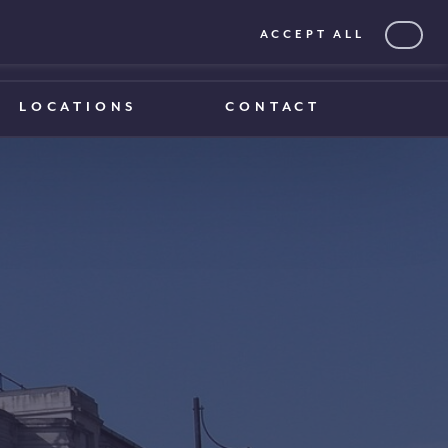
ACCEPT ALL
0203 375 1970
0203 375 1970
LOCATIONS
CONTACT