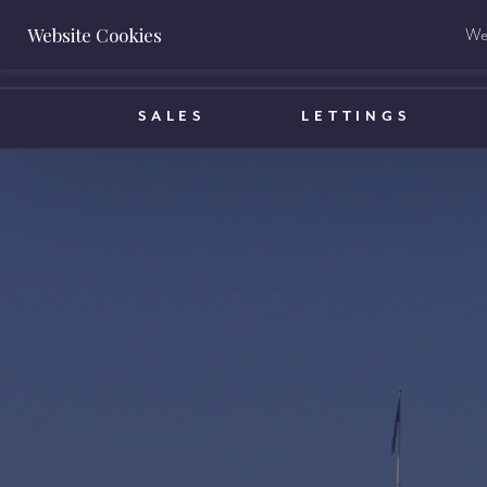
Website Cookies
We 
BOOK A VALUATION
SALES
LETTINGS