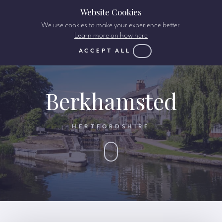
Website Cookies
We use cookies to make your experience better.
Learn more on how here
ACCEPT ALL
Berkhamsted
HERTFORDSHIRE