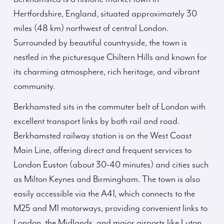
Hertfordshire, England, situated approximately 30
miles (48 km) northwest of central London.
Surrounded by beautiful countryside, the town is
nestled in the picturesque Chiltern Hills and known for
its charming atmosphere, rich heritage, and vibrant
community.
Berkhamsted sits in the commuter belt of London with
excellent transport links by both rail and road.
Berkhamsted railway station is on the West Coast
Main Line, offering direct and frequent services to
London Euston (about 30-40 minutes) and cities such
as Milton Keynes and Birmingham. The town is also
easily accessible via the A41, which connects to the
M25 and M1 motorways, providing convenient links to
London, the Midlands, and major airports like Luton