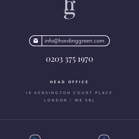
rdinggreen.com
info@hardinggreen.com
0203 375 1970
HEAD OFFICE
16 KENSINGTON COURT PLACE
LONDON | W8 5BJ