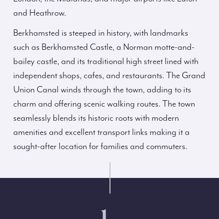
and Heathrow.
Berkhamsted is steeped in history, with landmarks
such as Berkhamsted Castle, a Norman motte-and-
bailey castle, and its traditional high street lined with
independent shops, cafes, and restaurants. The Grand
Union Canal winds through the town, adding to its
charm and offering scenic walking routes. The town
seamlessly blends its historic roots with modern
amenities and excellent transport links making it a
sought-after location for families and commuters.