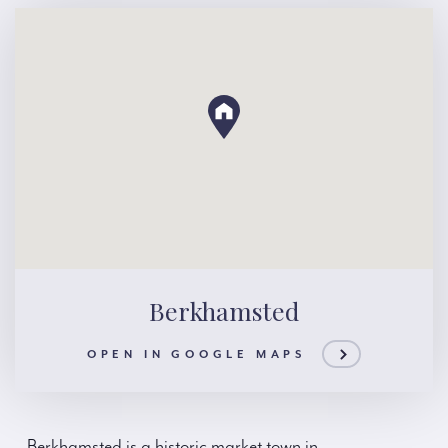
Berkhamsted
OPEN IN GOOGLE MAPS
Berkhamsted is a historic market town in