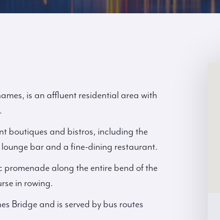
es, is an affluent residential area with
.
t boutiques and bistros, including the
lounge bar and a fine-dining restaurant.
c promenade along the entire bend of the
rse in rowing.
es Bridge and is served by bus routes