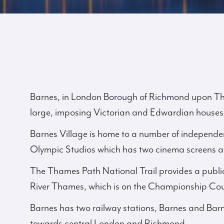
Barnes, in London Borough of Richmond upon Tham
large, imposing Victorian and Edwardian houses
Barnes Village is home to a number of independen
Olympic Studios which has two cinema screens a 
The Thames Path National Trail provides a publi
River Thames, which is on the Championship Cou
Barnes has two railway stations, Barnes and Barn
towards central London and Richmond.