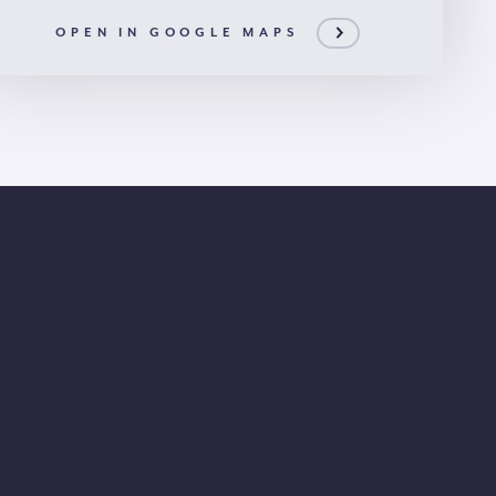
OPEN IN GOOGLE MAPS