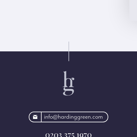
rdinggreen.com
info@hardinggreen.com
0203 375 1970