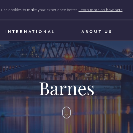
use cookies to make your experience better.
Learn more on how here
INTERNATIONAL
ABOUT US
Barnes