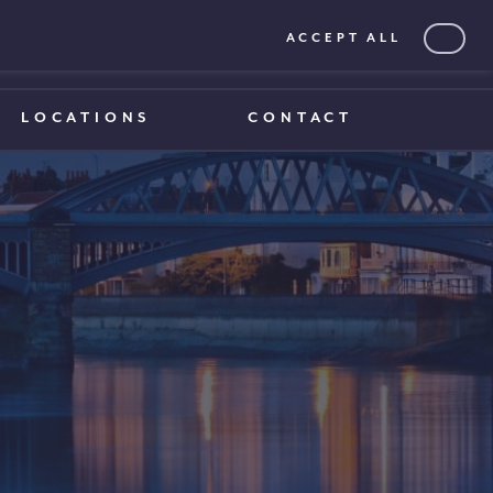
ACCEPT ALL
0203 375 1970
0203 375 1970
LOCATIONS
CONTACT