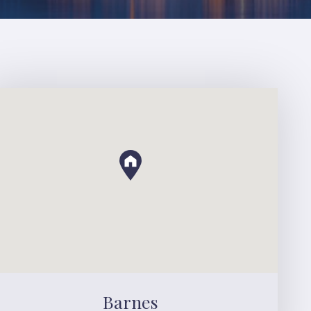
Barnes