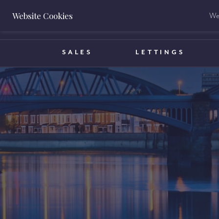
Website Cookies
We 
BOOK A VALUATION
SALES
LETTINGS