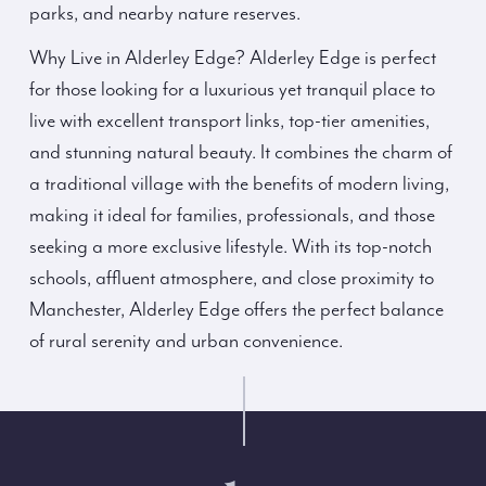
parks, and nearby nature reserves.
Why Live in Alderley Edge? Alderley Edge is perfect
for those looking for a luxurious yet tranquil place to
live with excellent transport links, top-tier amenities,
and stunning natural beauty. It combines the charm of
a traditional village with the benefits of modern living,
making it ideal for families, professionals, and those
seeking a more exclusive lifestyle. With its top-notch
schools, affluent atmosphere, and close proximity to
Manchester, Alderley Edge offers the perfect balance
of rural serenity and urban convenience.