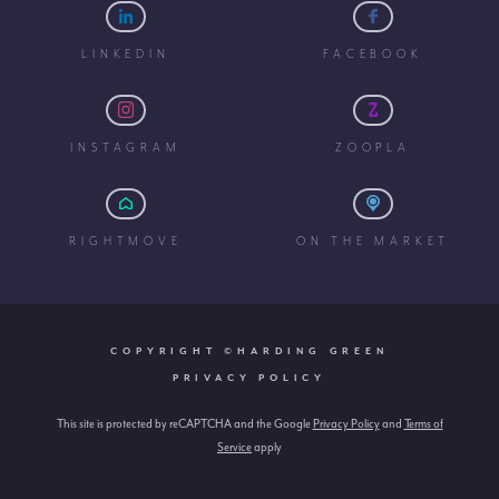
LINKEDIN
FACEBOOK
INSTAGRAM
ZOOPLA
RIGHTMOVE
ON THE MARKET
COPYRIGHT ©HARDING GREEN
PRIVACY POLICY
This site is protected by reCAPTCHA and the Google
Privacy Policy
and
Terms of
Service
apply