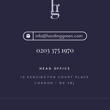
rdinggreen.com
info@hardinggreen.com
0203 375 1970
HEAD OFFICE
16 KENSINGTON COURT PLACE
LONDON | W8 5BJ