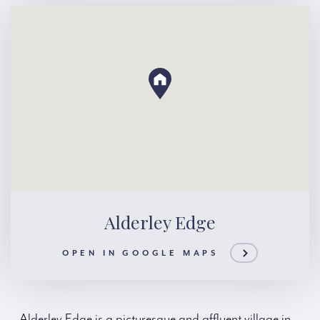
Alderley Edge
OPEN IN GOOGLE MAPS
Alderley Edge is a picturesque and affluent village in