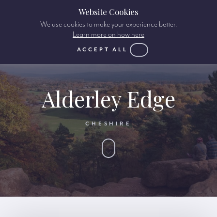
Website Cookies
We use cookies to make your experience better.
Learn more on how here
ACCEPT ALL
Alderley Edge
CHESHIRE