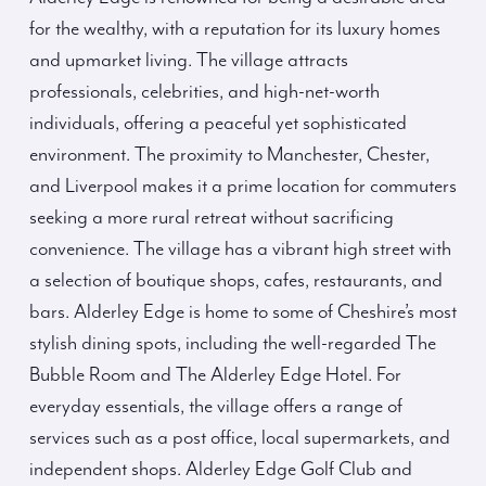
for the wealthy, with a reputation for its luxury homes
and upmarket living. The village attracts
professionals, celebrities, and high-net-worth
individuals, offering a peaceful yet sophisticated
environment. The proximity to Manchester, Chester,
and Liverpool makes it a prime location for commuters
seeking a more rural retreat without sacrificing
convenience. The village has a vibrant high street with
a selection of boutique shops, cafes, restaurants, and
bars. Alderley Edge is home to some of Cheshire’s most
stylish dining spots, including the well-regarded The
Bubble Room and The Alderley Edge Hotel. For
everyday essentials, the village offers a range of
services such as a post office, local supermarkets, and
independent shops. Alderley Edge Golf Club and