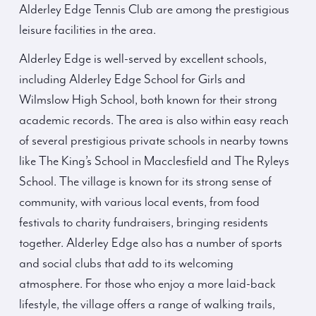
Alderley Edge Tennis Club are among the prestigious
leisure facilities in the area.
Alderley Edge is well-served by excellent schools,
including Alderley Edge School for Girls and
Wilmslow High School, both known for their strong
academic records. The area is also within easy reach
of several prestigious private schools in nearby towns
like The King’s School in Macclesfield and The Ryleys
School. The village is known for its strong sense of
community, with various local events, from food
festivals to charity fundraisers, bringing residents
together. Alderley Edge also has a number of sports
and social clubs that add to its welcoming
atmosphere. For those who enjoy a more laid-back
lifestyle, the village offers a range of walking trails,