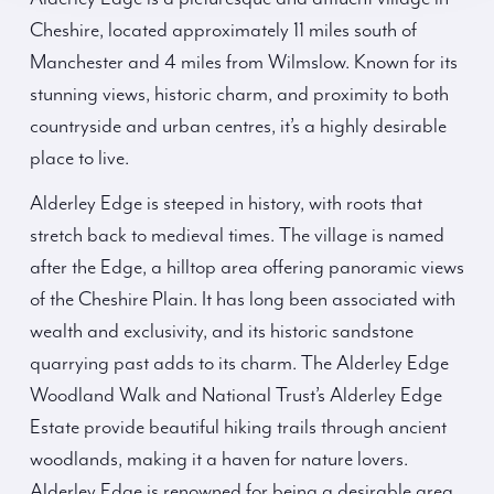
Cheshire, located approximately 11 miles south of
Manchester and 4 miles from Wilmslow. Known for its
stunning views, historic charm, and proximity to both
countryside and urban centres, it’s a highly desirable
place to live.
Alderley Edge is steeped in history, with roots that
stretch back to medieval times. The village is named
after the Edge, a hilltop area offering panoramic views
of the Cheshire Plain. It has long been associated with
wealth and exclusivity, and its historic sandstone
quarrying past adds to its charm. The Alderley Edge
Woodland Walk and National Trust’s Alderley Edge
Estate provide beautiful hiking trails through ancient
woodlands, making it a haven for nature lovers.
Alderley Edge is renowned for being a desirable area