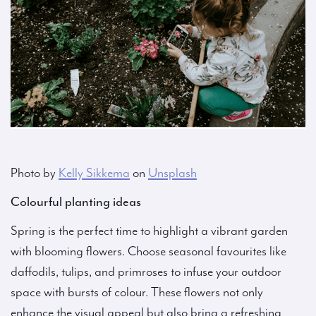
Photo by
Kelly Sikkema
on
Unsplash
Colourful planting ideas
Spring is the perfect time to highlight a vibrant garden
with blooming flowers. Choose seasonal favourites like
daffodils, tulips, and primroses to infuse your outdoor
space with bursts of colour. These flowers not only
enhance the visual appeal but also bring a refreshing