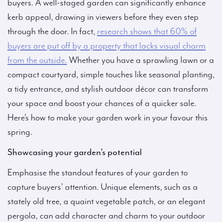
buyers. A well-staged garden can significantly enhance
kerb appeal, drawing in viewers before they even step
through the door. In fact,
research shows that 60% of
buyers are put off by a property that lacks visual charm
from the outside.
Whether you have a sprawling lawn or a
compact courtyard, simple touches like seasonal planting,
a tidy entrance, and stylish outdoor décor can transform
your space and boost your chances of a quicker sale.
Here’s how to make your garden work in your favour this
spring.
Showcasing your garden’s potential
Emphasise the standout features of your garden to
capture buyers’ attention. Unique elements, such as a
stately old tree, a quaint vegetable patch, or an elegant
pergola, can add character and charm to your outdoor