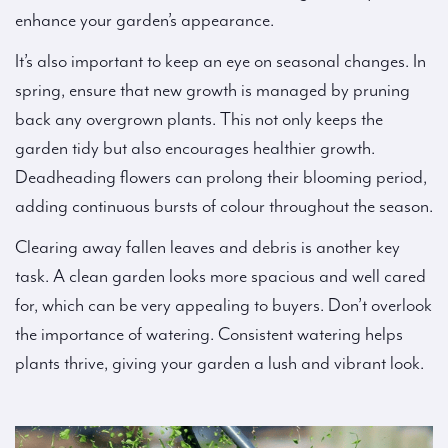
enhance your garden’s appearance.
It’s also important to keep an eye on seasonal changes. In
spring, ensure that new growth is managed by pruning
back any overgrown plants. This not only keeps the
garden tidy but also encourages healthier growth.
Deadheading flowers can prolong their blooming period,
adding continuous bursts of colour throughout the season.
Clearing away fallen leaves and debris is another key
task. A clean garden looks more spacious and well cared
for, which can be very appealing to buyers. Don’t overlook
the importance of watering. Consistent watering helps
plants thrive, giving your garden a lush and vibrant look.