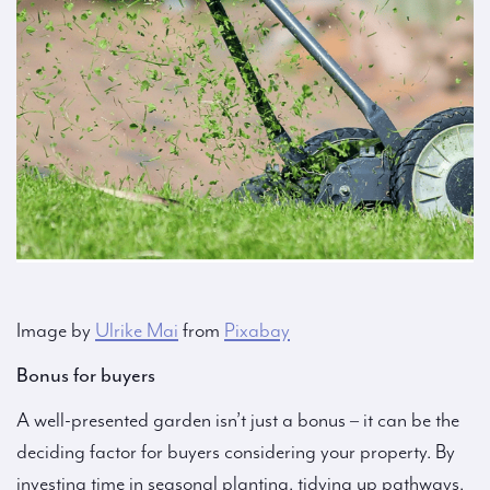
Image by
Ulrike Mai
from
Pixabay
Bonus for buyers
A well-presented garden isn’t just a bonus – it can be the
deciding factor for buyers considering your property. By
investing time in seasonal planting, tidying up pathways,