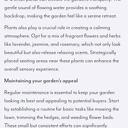
gentle sound of flowing water provides a soothing
backdrop, making the garden feel like a serene retreat.
Plants also play a crucial role in creating a calming
atmosphere. Opt for a mix of fragrant flowers and herbs
like lavender, jasmine, and rosemary, which not only look
beautiful but also release relaxing scents. Strategically
placed seating areas near these plants can enhance the
overall sensory experience.
Maintaining your garden’s appeal
Regular maintenance is essential to keep your garden
looking its best and appealing to potential buyers. Start
by establishing a routine for basic tasks like mowing the
lawn, trimming the hedges, and weeding flower beds.
These small but consistent efforts can significantly