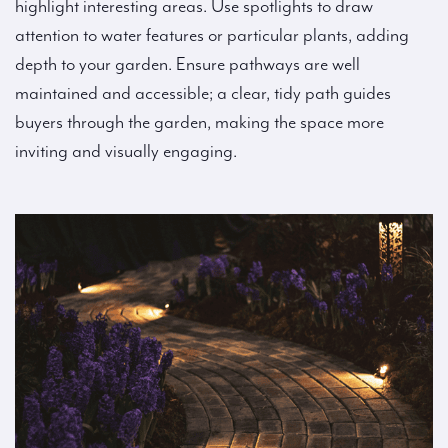
highlight interesting areas. Use spotlights to draw
attention to water features or particular plants, adding
depth to your garden. Ensure pathways are well
maintained and accessible; a clear, tidy path guides
buyers through the garden, making the space more
inviting and visually engaging.