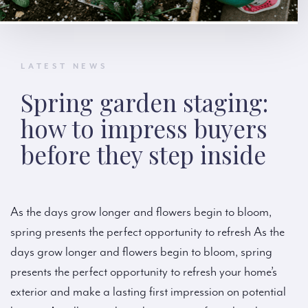
LATEST NEWS
Spring garden staging:
how to impress buyers
before they step inside
As the days grow longer and flowers begin to bloom,
spring presents the perfect opportunity to refresh As the
days grow longer and flowers begin to bloom, spring
presents the perfect opportunity to refresh your home’s
exterior and make a lasting first impression on potential