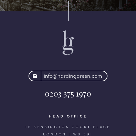
rdinggreen.com
info@hardinggreen.com
0203 375 1970
HEAD OFFICE
16 KENSINGTON COURT PLACE
LONDON | W8 5BJ