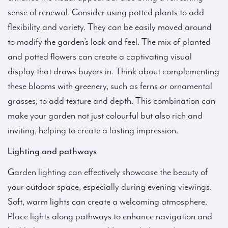
sense of renewal. Consider using potted plants to add
flexibility and variety. They can be easily moved around
to modify the garden’s look and feel. The mix of planted
and potted flowers can create a captivating visual
display that draws buyers in. Think about complementing
these blooms with greenery, such as ferns or ornamental
grasses, to add texture and depth. This combination can
make your garden not just colourful but also rich and
inviting, helping to create a lasting impression.
Lighting and pathways
Garden lighting can effectively showcase the beauty of
your outdoor space, especially during evening viewings.
Soft, warm lights can create a welcoming atmosphere.
Place lights along pathways to enhance navigation and