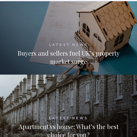
LATEST NEWS
Buyers and sellers fuel UK’s property
market surge
LATEST NEWS
Apartment vs house: What’s the best
choice for you?