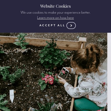
Website Cookies
We use cookies to make your experience better.
Learn more on how here
ACCEPT ALL