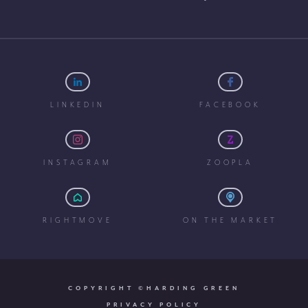
LINKEDIN
FACEBOOK
INSTAGRAM
ZOOPLA
RIGHTMOVE
ON THE MARKET
COPYRIGHT ©HARDING GREEN
PRIVACY POLICY