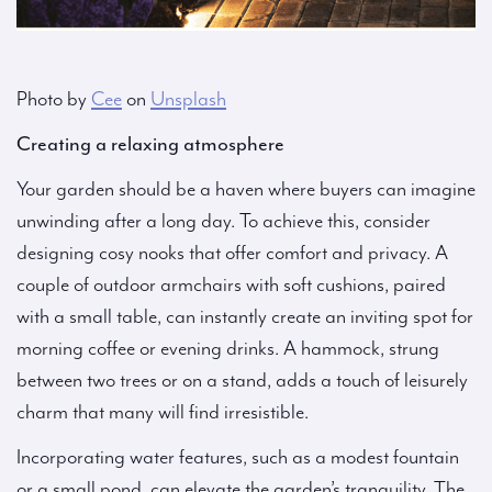
Photo by
Cee
on
Unsplash
Creating a relaxing atmosphere
Your garden should be a haven where buyers can imagine
unwinding after a long day. To achieve this, consider
designing cosy nooks that offer comfort and privacy. A
couple of outdoor armchairs with soft cushions, paired
with a small table, can instantly create an inviting spot for
morning coffee or evening drinks. A hammock, strung
between two trees or on a stand, adds a touch of leisurely
charm that many will find irresistible.
Incorporating water features, such as a modest fountain
or a small pond, can elevate the garden’s tranquility. The