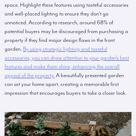
space. Highlight these features using tasteful accessories
and well-placed lighting to ensure they don’t go
unnoticed. According to research, around 68% of
potential buyers may be discouraged from purchasing a
property if they find major design flaws in the front
garden.
By using strategic lighting and tasteful
accessories, you can draw attention to your garden’s best
features and make them shine, enhancing the overall
appeal of the property.
A beautifully presented garden
can set your home apart, creating a memorable first
impression that encourages buyers to take a closer look.