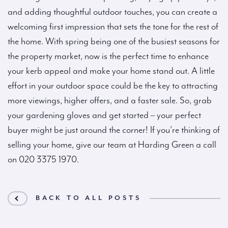
and adding thoughtful outdoor touches, you can create a
welcoming first impression that sets the tone for the rest of
the home. With spring being one of the busiest seasons for
the property market, now is the perfect time to enhance
your kerb appeal and make your home stand out. A little
effort in your outdoor space could be the key to attracting
more viewings, higher offers, and a faster sale. So, grab
your gardening gloves and get started – your perfect
buyer might be just around the corner! If you’re thinking of
selling your home, give our team at Harding Green a call
on 020 3375 1970.
BACK TO ALL POSTS