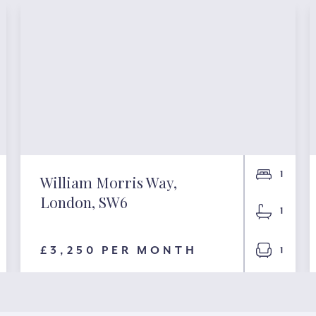
1
William Morris Way,
London, SW6
1
£3,250 PER MONTH
1