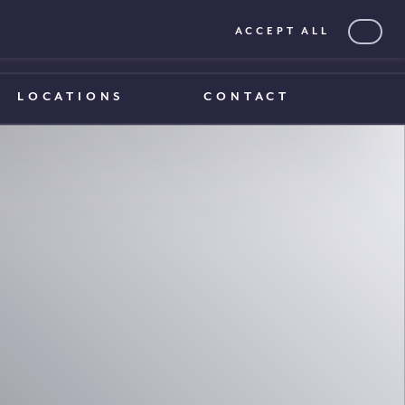
ACCEPT ALL
0203 375 1970
0203 375 1970
LOCATIONS
CONTACT