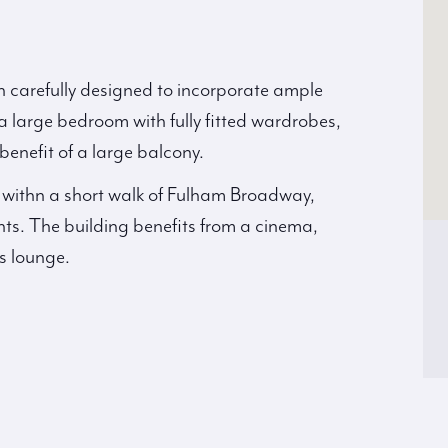
 carefully designed to incorporate ample
 large bedroom with fully fitted wardrobes,
nefit of a large balcony.
 withn a short walk of Fulham Broadway,
s. The building benefits from a cinema,
s lounge.