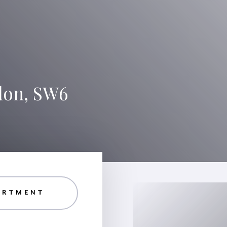
don, SW6
ARTMENT