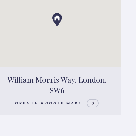
William Morris Way, London,
SW6
OPEN IN GOOGLE MAPS