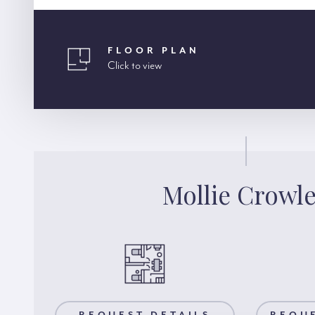
FLOOR PLAN
Click to view
Mollie Crowl