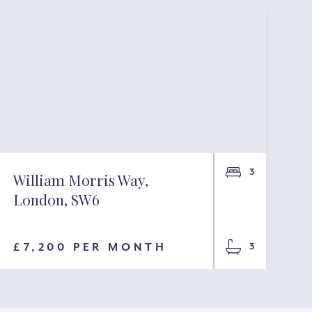
3
William Morris Way,
London, SW6
£7,200 PER MONTH
3