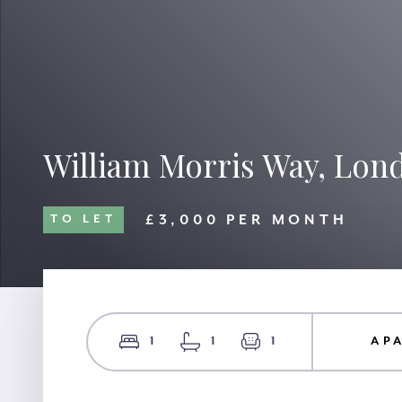
William Morris Way, Lon
£3,000 PER MONTH
TO LET
1
1
1
AP