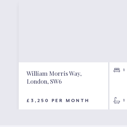
1
William Morris Way,
London, SW6
£3,250 PER MONTH
1