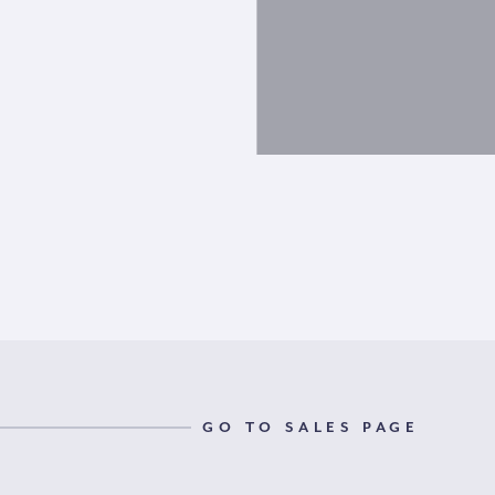
GO TO SALES PAGE