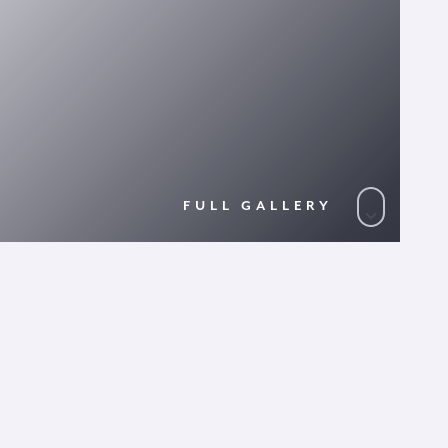
FULL GALLERY