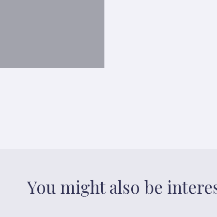
You might also be intere