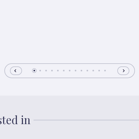
sted in