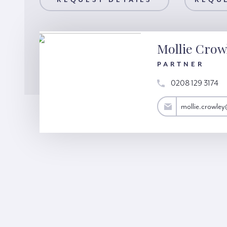
AILS
REQUEST DETAILS
REQUEST A VIEWING
REQUE
Mollie Crow
PARTNER
0208 129 3174
mollie.crowley@hardinggreen.com
mollie.crowle