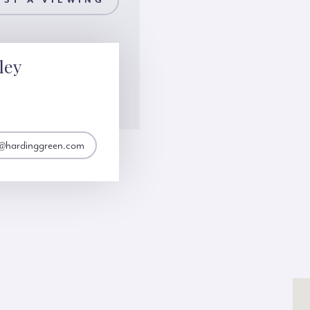
ST A VIEWING
ley
y@hardinggreen.com