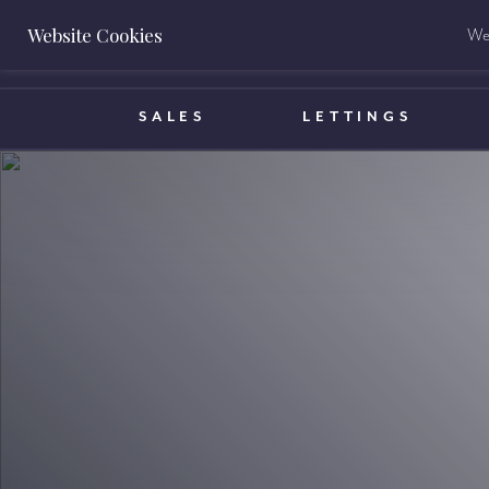
Website Cookies
We 
BOOK A VALUATION
SALES
LETTINGS