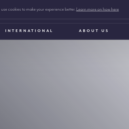
use cookies to make your experience better.
Learn more on how here
INTERNATIONAL
ABOUT US