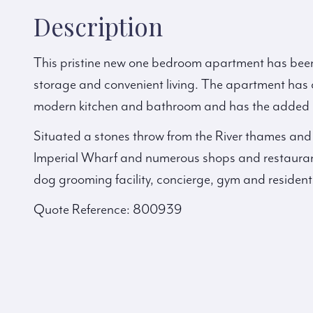
Description
This pristine new one bedroom apartment has been
storage and convenient living. The apartment has a
modern kitchen and bathroom and has the added be
Situated a stones throw from the River thames and
Imperial Wharf and numerous shops and restaurant
dog grooming facility, concierge, gym and resident
Quote Reference: 800939