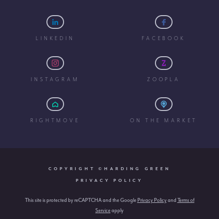
LINKEDIN
FACEBOOK
INSTAGRAM
ZOOPLA
RIGHTMOVE
ON THE MARKET
COPYRIGHT ©HARDING GREEN
PRIVACY POLICY
This site is protected by reCAPTCHA and the Google
Privacy Policy
and
Terms of
Service
apply