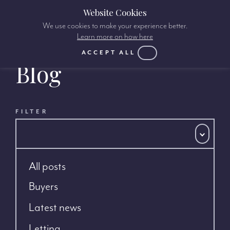
Website Cookies
We use cookies to make your experience better.
Learn more on how here
ACCEPT ALL
Blog
FILTER
All posts
Buyers
Latest news
Letting