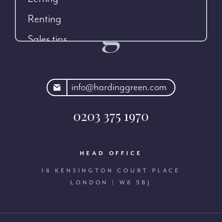
Renting
Sales tips
rdinggreen.com
info@hardinggreen.com
0203 375 1970
HEAD OFFICE
16 KENSINGTON COURT PLACE
LONDON | W8 5BJ