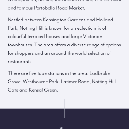
and famous Portobello Road Market.
Nestled between Kensington Gardens and Holland
Park, Notting Hill is known for an eclectic mix of
colourful terraced houses and large Victorian
townhouses. The area offers a diverse range of options
for shoppers and an around the world selection of
restaurants.
There are five tube stations in the area: Ladbroke
Grove, Westbourne Park, Latimer Road, Notting Hill
Gate and Kensal Green.