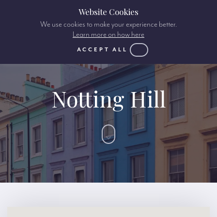
Website Cookies
We use cookies to make your experience better.
Learn more on how here
ACCEPT ALL
Notting Hill