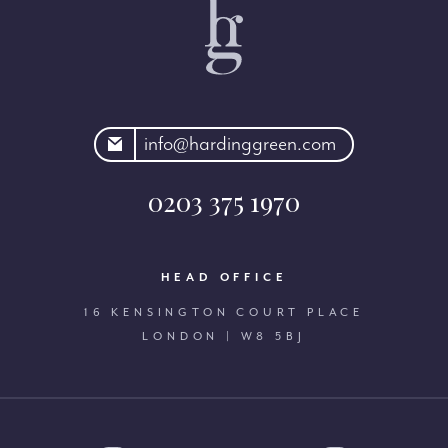
rdinggreen.com
info@hardinggreen.com
0203 375 1970
HEAD OFFICE
16 KENSINGTON COURT PLACE
LONDON | W8 5BJ