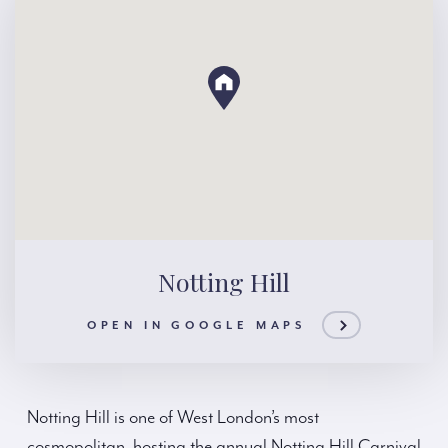
Notting Hill
OPEN IN GOOGLE MAPS
Notting Hill is one of West London’s most
cosmopolitan, hosting the annual Notting Hill Carnival