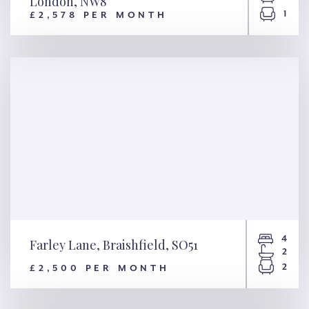
London, NW8
1
£2,578 PER MONTH
Grove End House, Grove End
Road, London, NW8
4
Farley Lane, Braishfield, SO51
2
2
£2,500 PER MONTH
Farley Lane, Braishfield, SO51