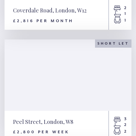
2
Coverdale Road, London, W12
1
1
£2,816 PER MONTH
Coverdale Road, London, W12
SHORT LET
3
Peel Street, London, W8
2
2
£2,800 PER WEEK