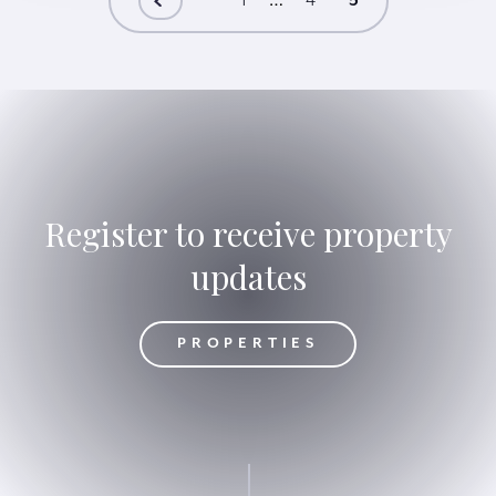
1
…
4
5
Register to receive property
updates
OPERTIES
PROPERTIES