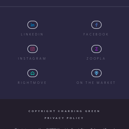
LINKEDIN
FACEBOOK
INSTAGRAM
ZOOPLA
RIGHTMOVE
ON THE MARKET
COPYRIGHT ©HARDING GREEN
PRIVACY POLICY