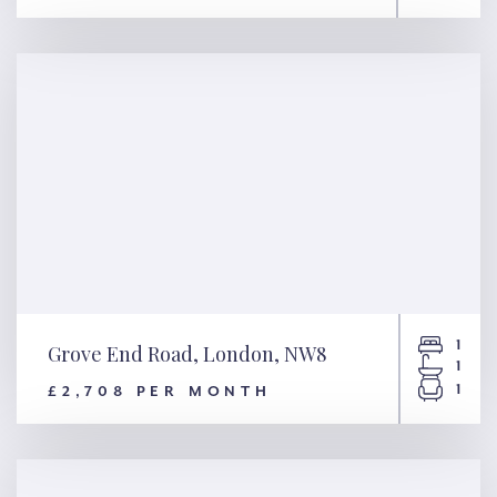
Peel Street, London, W8
1
Grove End Road, London, NW8
1
1
£2,708 PER MONTH
Grove End Road, London, NW8