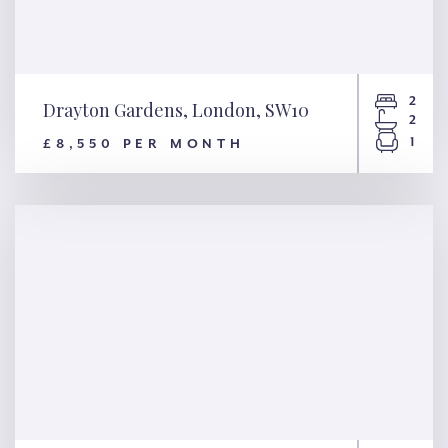
2
Drayton Gardens, London, SW10
2
1
£8,550 PER MONTH
Drayton Gardens, London,
SW10