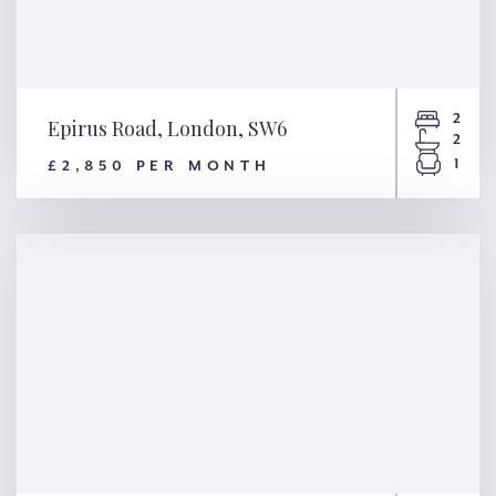
2
Epirus Road, London, SW6
2
1
£2,850 PER MONTH
Epirus Road, London, SW6