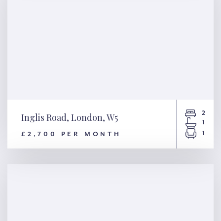
2
Inglis Road, London, W5
1
1
£2,700 PER MONTH
Inglis Road, London, W5