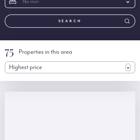
No min
SEARCH
75
Properties in this area
Highest price