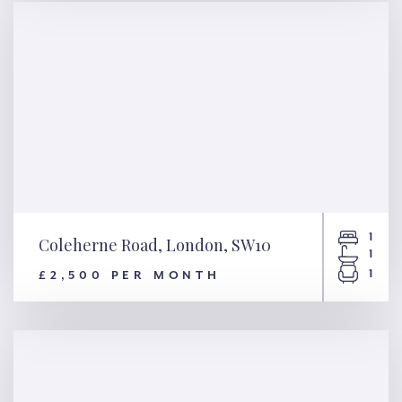
1
Coleherne Road, London, SW10
1
1
£2,500 PER MONTH
Coleherne Road, London,
SW10