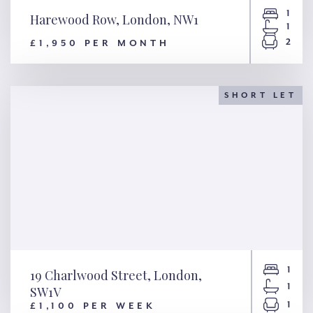
1
Harewood Row, London, NW1
1
2
£1,950 PER MONTH
Harewood Row, London, NW1
SHORT LET
1
19 Charlwood Street, London,
1
SW1V
1
£1,100 PER WEEK