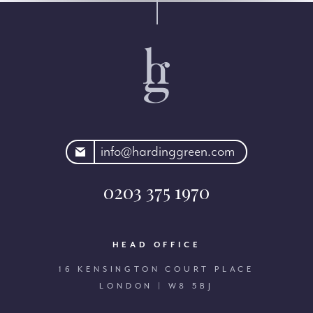
rdinggreen.com
info@hardinggreen.com
0203 375 1970
HEAD OFFICE
16 KENSINGTON COURT PLACE
LONDON | W8 5BJ