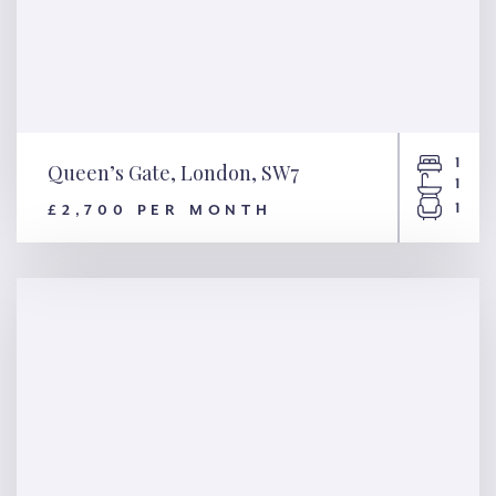
1
Queen’s Gate, London, SW7
1
1
£2,700 PER MONTH
Queen’s Gate, London, SW7