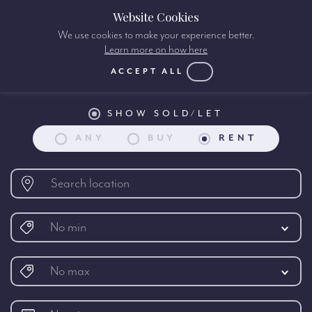
Website Cookies
We use cookies to make your experience better.
Learn more on how here
Property search:
ACCEPT ALL
SHOW SOLD/LET
ANY
BUY
RENT
No min
No max