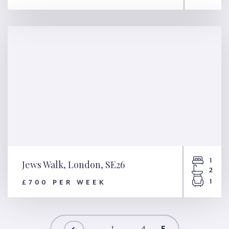
19 Charlwood Street, London,
SW1V
1
Jews Walk, London, SE26
2
1
£700 PER WEEK
Jews Walk, London, SE26