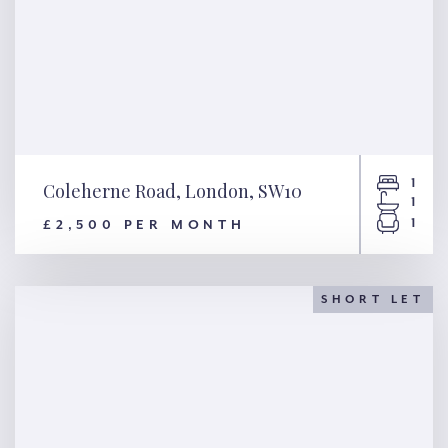
1
Coleherne Road, London, SW10
1
1
£2,500 PER MONTH
Coleherne Road, London,
SW10
SHORT LET