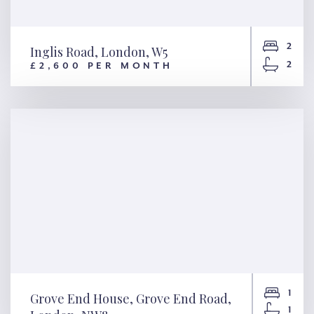
2
Inglis Road, London, W5
2
£2,600 PER MONTH
Inglis Road, London, W5
1
Grove End House, Grove End Road,
1