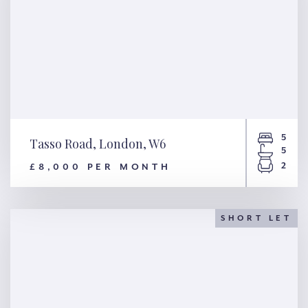
5
Tasso Road, London, W6
5
2
£8,000 PER MONTH
Tasso Road, London, W6
SHORT LET