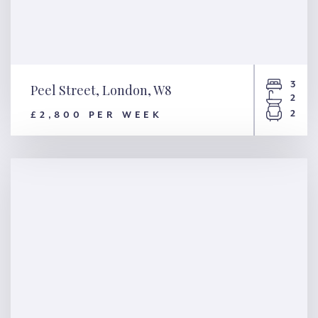
3
Peel Street, London, W8
2
2
£2,800 PER WEEK
Peel Street, London, W8