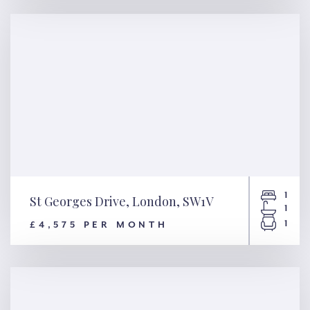
SW6
1
St Georges Drive, London, SW1V
1
1
£4,575 PER MONTH
St Georges Drive, London,
SW1V