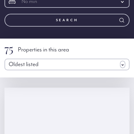
No min
SEARCH
75
Properties in this area
Oldest listed