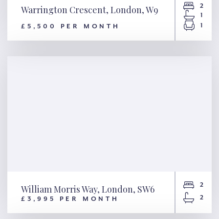
2
Warrington Crescent, London, W9
1
1
£5,500 PER MONTH
Warrington Crescent, London,
W9
2
William Morris Way, London, SW6
2
£3,995 PER MONTH
William Morris Way, London,