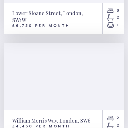
3
Lower Sloane Street, London,
2
SW1W
1
£6,750 PER MONTH
Lower Sloane Street, London,
SW1W
2
William Morris Way, London, SW6
2
£4,450 PER MONTH