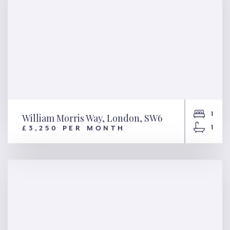
1
William Morris Way, London, SW6
1
£3,250 PER MONTH
William Morris Way, London,
SW6