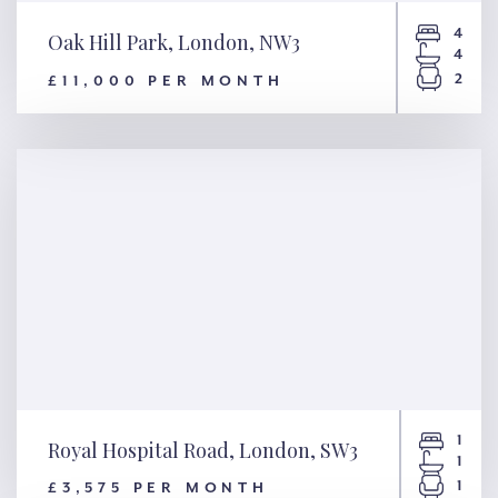
4
Oak Hill Park, London, NW3
4
2
£11,000 PER MONTH
Oak Hill Park, London, NW3
1
Royal Hospital Road, London, SW3
1
1
£3,575 PER MONTH