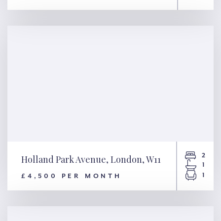
Royal Hospital Road, London,
SW3
2
Holland Park Avenue, London, W11
1
1
£4,500 PER MONTH
Holland Park Avenue, London,
W11