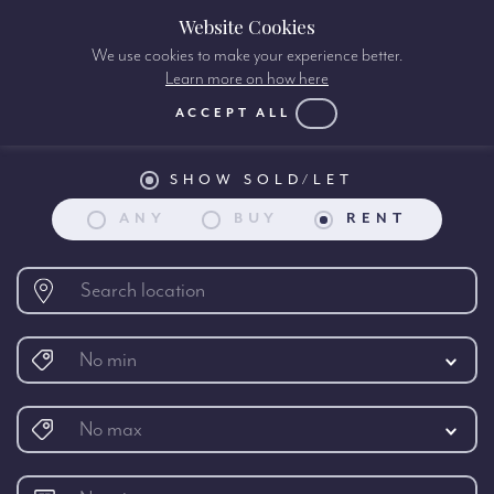
Website Cookies
We use cookies to make your experience better.
Learn more on how here
Property search:
ACCEPT ALL
SHOW SOLD/LET
ANY
BUY
RENT
No min
No max