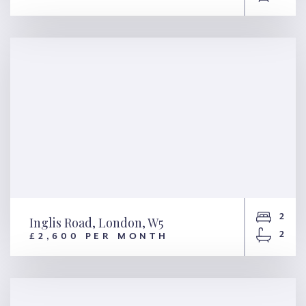
William Morris Way, London,
SW6
2
Inglis Road, London, W5
2
£2,600 PER MONTH
Inglis Road, London, W5