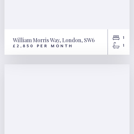
1
William Morris Way, London, SW6
1
£2,850 PER MONTH
William Morris Way, London,
SW6