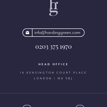
rdinggreen.com
info@hardinggreen.com
0203 375 1970
HEAD OFFICE
16 KENSINGTON COURT PLACE
LONDON | W8 5BJ