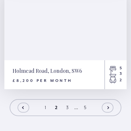
5
Holmead Road, London, SW6
3
2
£8,200 PER MONTH
Holmead Road, London, SW6
1
2
3
…
5