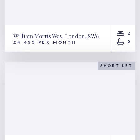
2
William Morris Way, London, SW6
2
£4,495 PER MONTH
William Morris Way, London,
SW6
SHORT LET