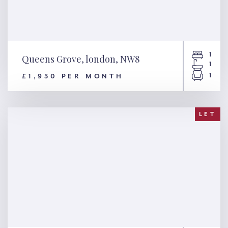
1
Queens Grove, london, NW8
1
1
£1,950 PER MONTH
Queens Grove, london, NW8
LET