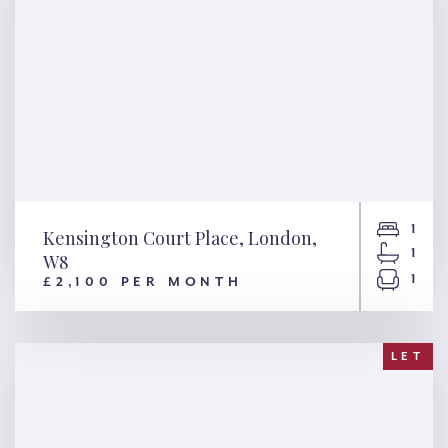
1
Kensington Court Place, London,
1
W8
1
£2,100 PER MONTH
Kensington Court Place,
London, W8
LET