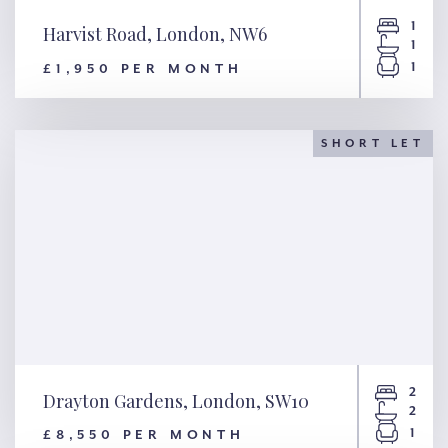
1
Harvist Road, London, NW6
1
1
£1,950 PER MONTH
Harvist Road, London, NW6
SHORT LET
2
Drayton Gardens, London, SW10
2
1
£8,550 PER MONTH