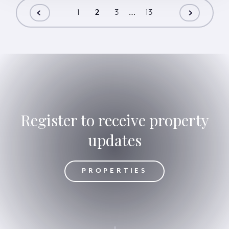
…
1
2
3
13
Register to receive property
updates
OPERTIES
PROPERTIES