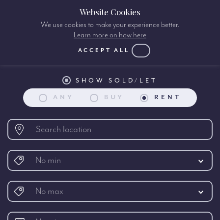
Website Cookies
We use cookies to make your experience better.
Learn more on how here
Property search:
ACCEPT ALL
SHOW SOLD/LET
ANY
BUY
RENT
No min
No max