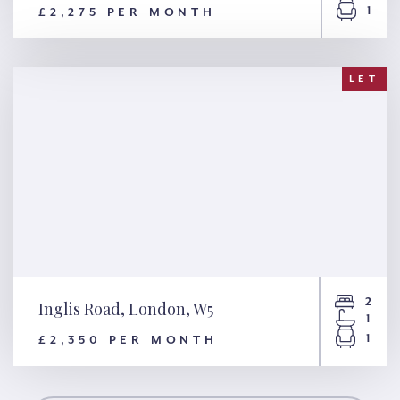
1
£2,275 PER MONTH
Cranleigh Street, London,
NW1
LET
2
Inglis Road, London, W5
1
1
£2,350 PER MONTH
Inglis Road, London, W5