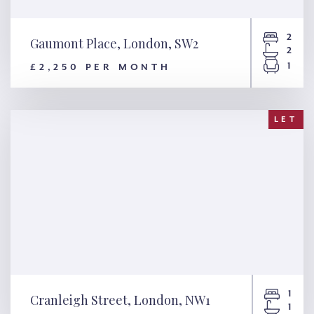
2
Gaumont Place, London, SW2
2
1
£2,250 PER MONTH
Gaumont Place, London, SW2
LET
1
Cranleigh Street, London, NW1
1