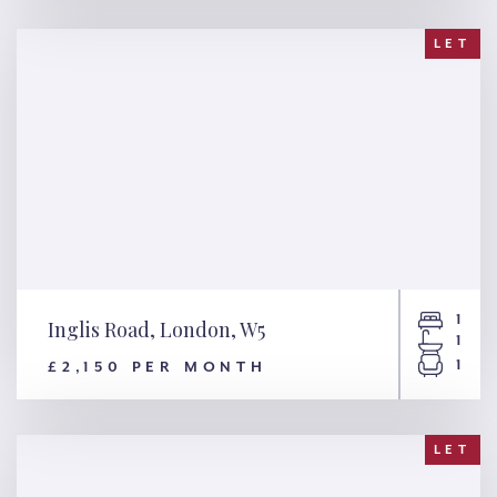
NW8
LET
1
Inglis Road, London, W5
1
1
£2,150 PER MONTH
Inglis Road, London, W5
LET