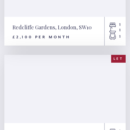
1
Redcliffe Gardens, London, SW10
1
1
£2,100 PER MONTH
Redcliffe Gardens, London,
SW10
LET