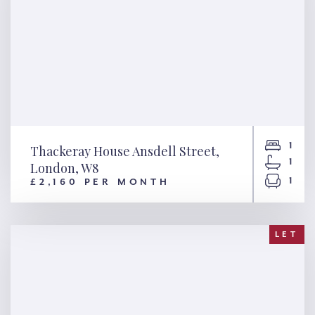
1
Thackeray House Ansdell Street,
1
London, W8
1
£2,160 PER MONTH
Thackeray House Ansdell
Street, London, W8
LET