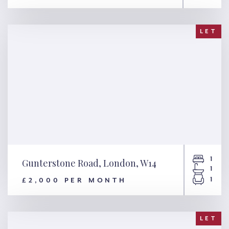
Drayton Gardens, London,
SW10
LET
1
Gunterstone Road, London, W14
1
1
£2,000 PER MONTH
Gunterstone Road, London,
W14
LET