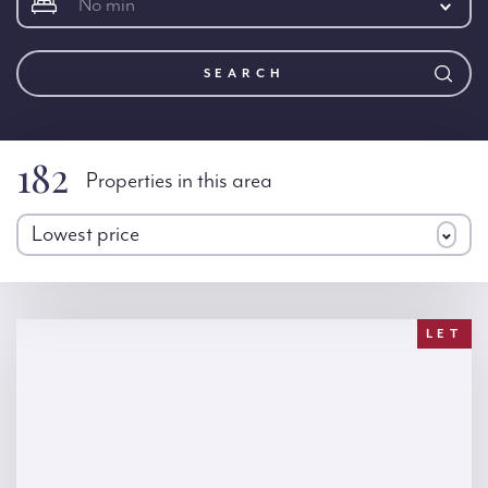
No min
SEARCH
182
Properties in this area
Lowest price
LET