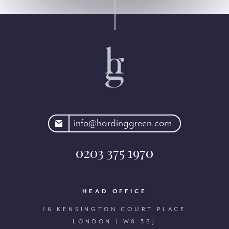
rdinggreen.com
info@hardinggreen.com
0203 375 1970
HEAD OFFICE
16 KENSINGTON COURT PLACE
LONDON | W8 5BJ