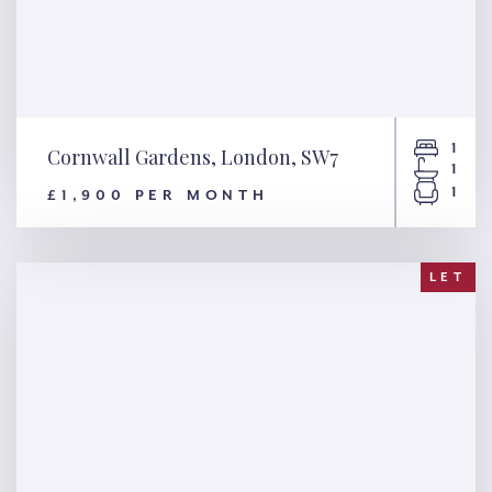
1
Cornwall Gardens, London, SW7
1
1
£1,900 PER MONTH
Cornwall Gardens, London,
SW7
LET