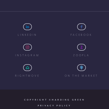
LINKEDIN
FACEBOOK
INSTAGRAM
ZOOPLA
RIGHTMOVE
ON THE MARKET
COPYRIGHT ©HARDING GREEN
PRIVACY POLICY