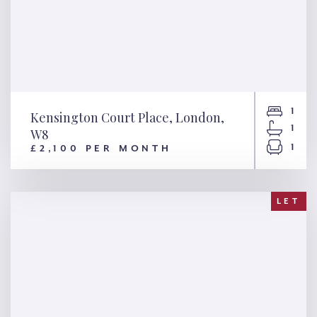
1
Kensington Court Place, London,
1
W8
1
£2,100 PER MONTH
Kensington Court Place,
London, W8
LET