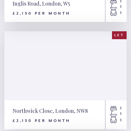
1
Inglis Road, London, W5
1
1
£2,150 PER MONTH
Inglis Road, London, W5
LET
1
Northwick Close, London, NW8
1
1
£2,150 PER MONTH
Northwick Close, London,