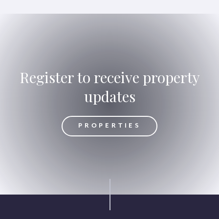
Register to receive property
updates
OPERTIES
PROPERTIES