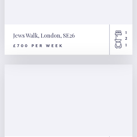
1
Jews Walk, London, SE26
2
1
£700 PER WEEK
Jews Walk, London, SE26