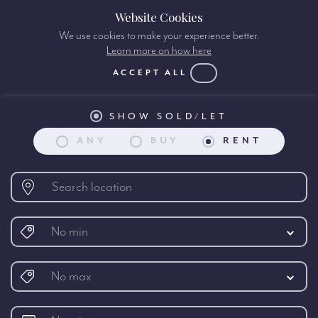
Website Cookies
We use cookies to make your experience better.
Learn more on how here
Property search:
ACCEPT ALL
SHOW SOLD/LET
ANY
BUY
RENT
No min
No max