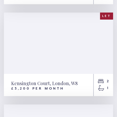
Buckingham Gate, London,
SW1E
LET
2
Kensington Court, London, W8
1
£3,200 PER MONTH
Kensington Court, London,
W8