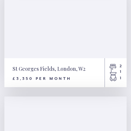
2
St Georges Fields, London, W2
1
1
£3,350 PER MONTH
St Georges Fields, London, W2