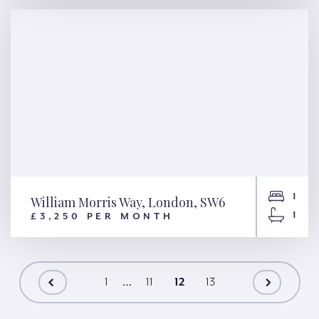
1
William Morris Way, London, SW6
1
£3,250 PER MONTH
William Morris Way, London,
SW6
…
1
11
12
13