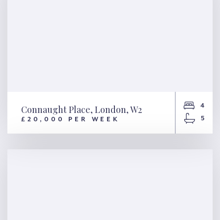
4
Connaught Place, London, W2
5
£20,000 PER WEEK
Connaught Place, London, W2