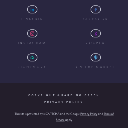
LINKEDIN
FACEBOOK
INSTAGRAM
ZOOPLA
RIGHTMOVE
ON THE MARKET
COPYRIGHT ©HARDING GREEN
PRIVACY POLICY
This site is protected by reCAPTCHA and the Google
Privacy Policy
and
Terms of
Service
apply