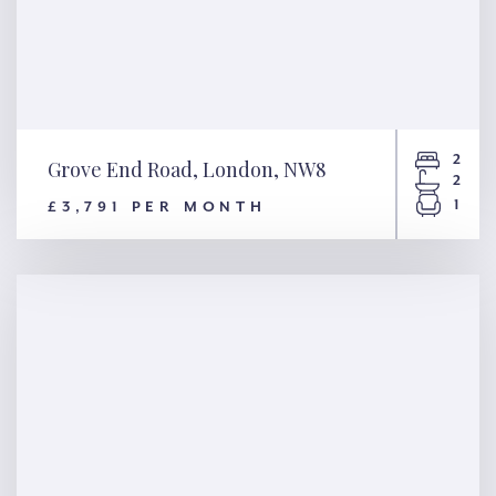
2
Grove End Road, London, NW8
2
1
£3,791 PER MONTH
Grove End Road, London, NW8