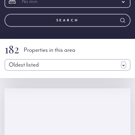
No min
SEARCH
182
Properties in this area
Oldest listed