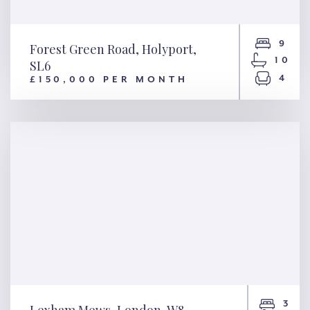
9
Forest Green Road, Holyport,
10
SL6
4
£150,000 PER MONTH
Forest Green Road, Holyport,
SL6
3
Lexham Mews, London, W8