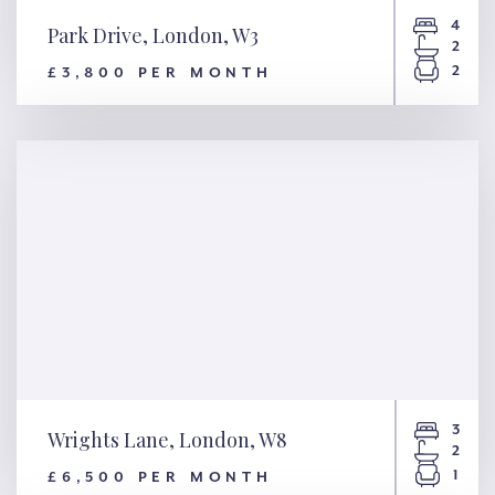
4
Park Drive, London, W3
2
2
£3,800 PER MONTH
Park Drive, London, W3
3
Wrights Lane, London, W8
2
1
£6,500 PER MONTH