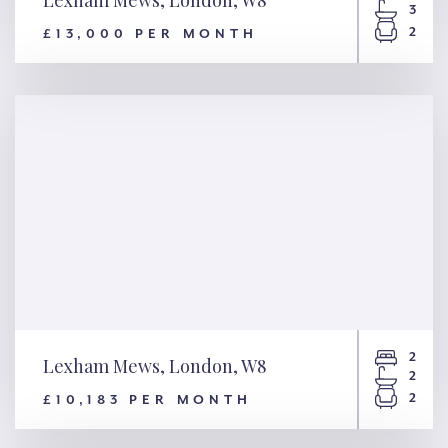
3
2
£13,000 PER MONTH
Lexham Mews, London, W8
2
Lexham Mews, London, W8
2
2
£10,183 PER MONTH
Lexham Mews, London, W8