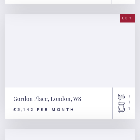
Wrights Lane, London, W8
LET
1
Gordon Place, London, W8
1
1
£3,142 PER MONTH
Gordon Place, London, W8