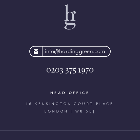
rdinggreen.com
info@hardinggreen.com
0203 375 1970
HEAD OFFICE
16 KENSINGTON COURT PLACE
LONDON | W8 5BJ