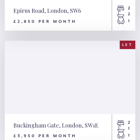
2
Epirus Road, London, SW6
2
1
£2,850 PER MONTH
Epirus Road, London, SW6
LET
2
Buckingham Gate, London, SW1E
1
1
£3,950 PER MONTH