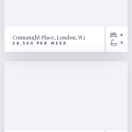
4
Connaught Place, London, W2
5
£8,500 PER WEEK
Connaught Place, London, W2