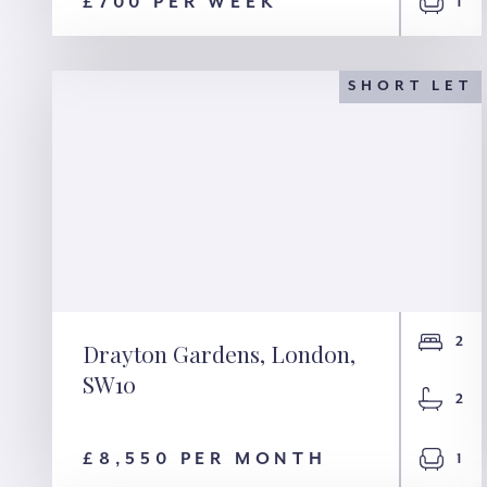
SE26
£700 PER WEEK
1
SHORT LET
2
Drayton Gardens, London,
SW10
Drayton Gardens,
2
London, SW10
£8,550 PER MONTH
1