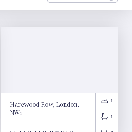
1
Harewood Row, London,
NW1
Harewood Row,
1