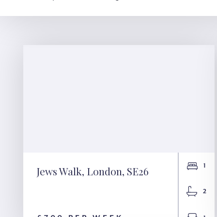
1
Jews Walk, London, SE26
Jews Walk, London,
2