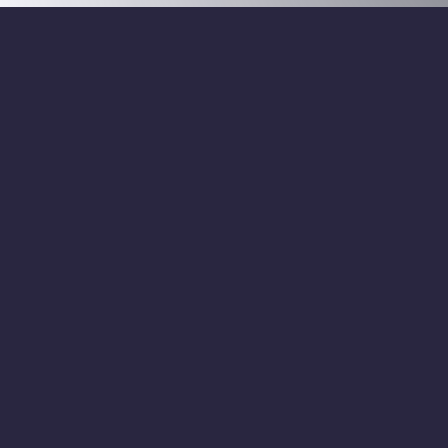
info@ha