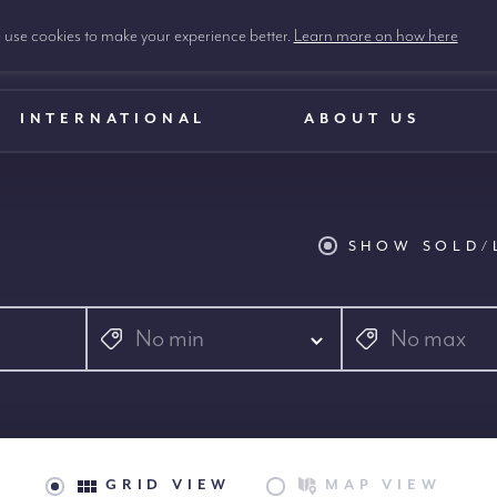
use cookies to make your experience better.
Learn more on how here
INTERNATIONAL
ABOUT US
SHOW SOLD/
No min
No max
GRID VIEW
MAP VIEW