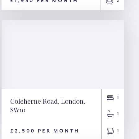
London, NW1
£1,950 PER MONTH
2
1
Coleherne Road, London,
SW10
Coleherne Road,
1
London, SW10
£2,500 PER MONTH
1