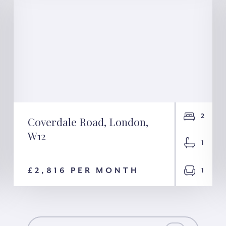
2
Coverdale Road, London,
W12
Coverdale Road,
1
London, W12
£2,816 PER MONTH
1