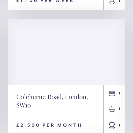
London, SW1V
£1,100 PER WEEK
1
1
Coleherne Road, London,
SW10
Coleherne Road,
1
London, SW10
£2,500 PER MONTH
1