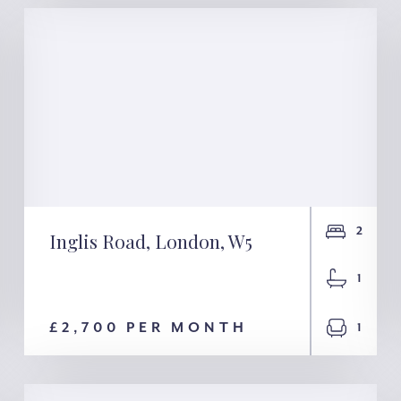
2
Inglis Road, London, W5
Inglis Road, London,
1
W5
£2,700 PER MONTH
1