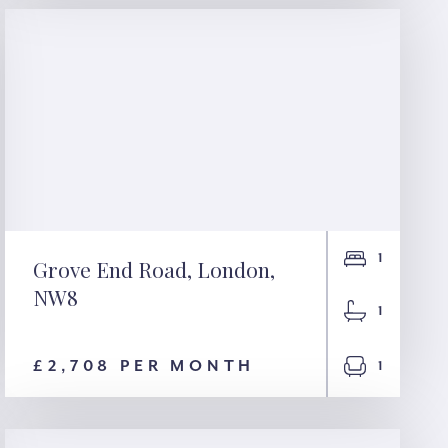
1
Grove End Road, London,
NW8
Grove End Road,
1
London, NW8
£2,708 PER MONTH
1