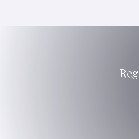
Reg
PR