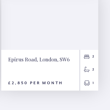
2
Epirus Road, London, SW6
Epirus Road, London,
2
SW6
£2,850 PER MONTH
1