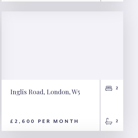
2
Inglis Road, London, W5
Inglis Road, London,
W5
£2,600 PER MONTH
2