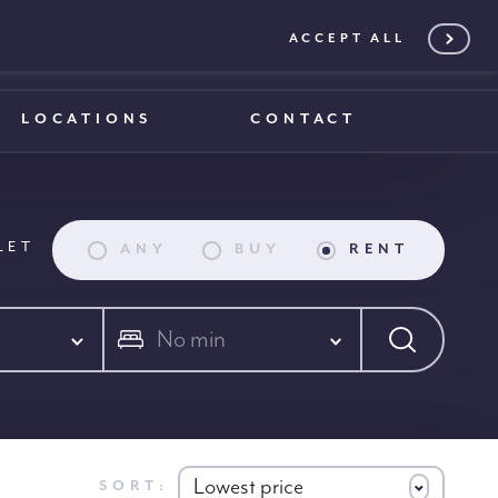
ACCEPT ALL
0203 375 1970
0203 375 1970
LOCATIONS
CONTACT
LET
ANY
BUY
RENT
No min
Lowest price
SORT: