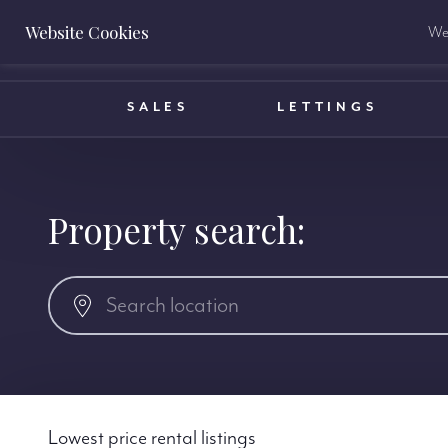
Website Cookies
We 
BOOK A VALUATION
SALES
LETTINGS
Property search:
Lowest price rental listings