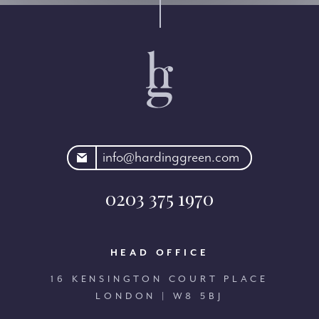
rdinggreen.com
info@hardinggreen.com
0203 375 1970
HEAD OFFICE
16 KENSINGTON COURT PLACE
LONDON | W8 5BJ