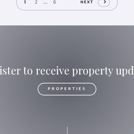
…
1
2
6
NEXT
ister to receive property upd
OPERTIES
PROPERTIES