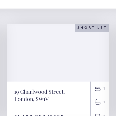
SHORT LET
1
19 Charlwood Street,
London, SW1V
19 Charlwood Street,
1