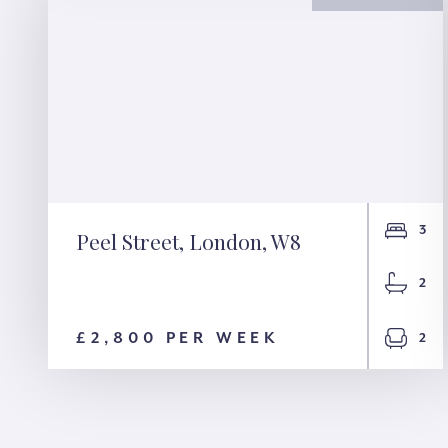
3
Peel Street, London, W8
Peel Street, London,
2
W8
£2,800 PER WEEK
2