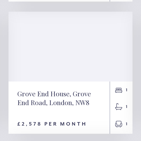
1
Grove End House, Grove
Grove End House,
End Road, London, NW8
1
Grove End Road,
£2,578 PER MONTH
1
London, NW8