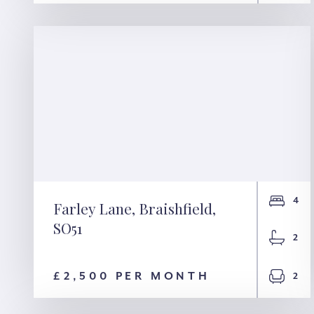
4
Farley Lane, Braishfield,
SO51
Farley Lane,
2
Braishfield, SO51
£2,500 PER MONTH
2