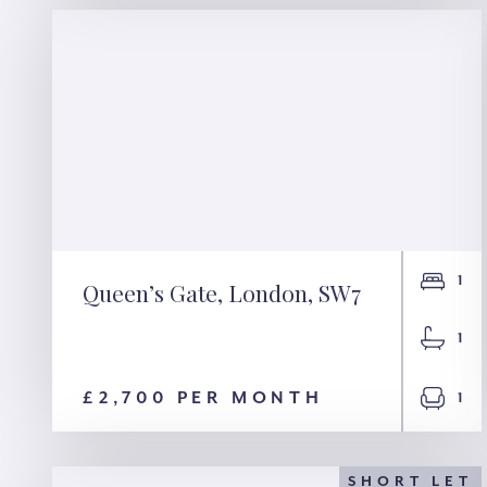
1
Queen’s Gate, London, SW7
Queen’s Gate, London,
1
SW7
£2,700 PER MONTH
1
SHORT LET