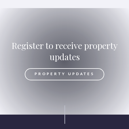
Register to receive property
updates
DATES
PROPERTY UPDATES