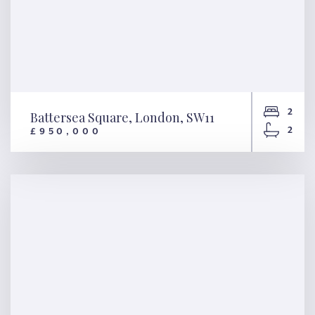
2
Battersea Square, London, SW11
2
£950,000
Battersea Square, London,
SW11