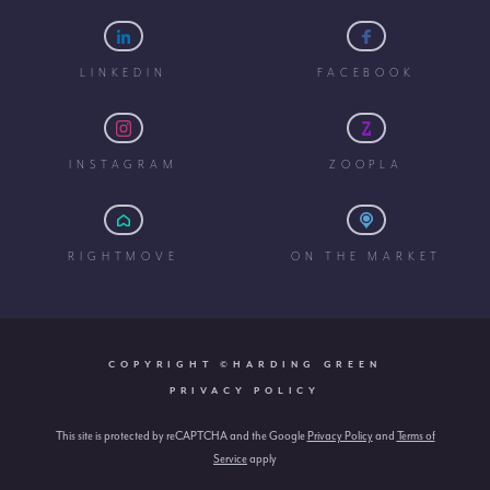
LINKEDIN
FACEBOOK
INSTAGRAM
ZOOPLA
RIGHTMOVE
ON THE MARKET
COPYRIGHT ©HARDING GREEN
PRIVACY POLICY
This site is protected by reCAPTCHA and the Google
Privacy Policy
and
Terms of
Service
apply