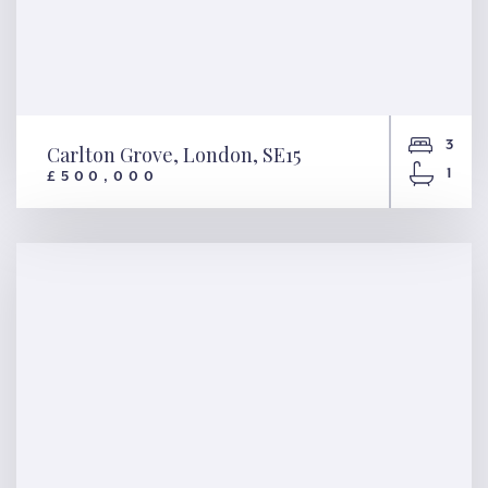
3
Carlton Grove, London, SE15
1
£500,000
Carlton Grove, London, SE15