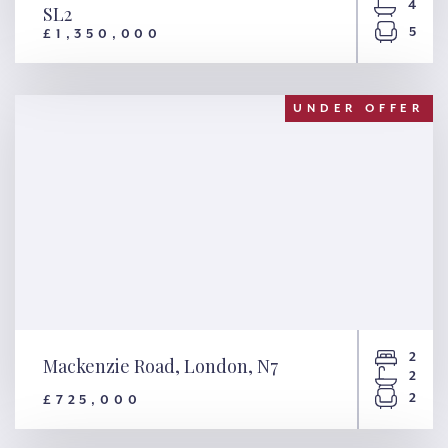
4
SL2
5
£1,350,000
Beeches Drive, Farnham
Common, SL2
UNDER OFFER
2
Mackenzie Road, London, N7
2
2
£725,000
Mackenzie Road, London, N7