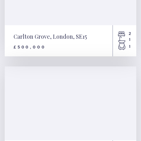
2
Carlton Grove, London, SE15
1
1
£500,000
Carlton Grove, London, SE15