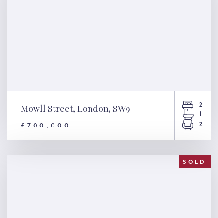
2
Mowll Street, London, SW9
1
2
£700,000
Mowll Street, London, SW9
SOLD