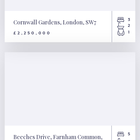
3
Cornwall Gardens, London, SW7
2
1
£2,250,000
Cornwall Gardens, London,
SW7
5
Beeches Drive, Farnham Common,