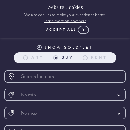
Website Cookies
We use cookies to make your experience better.
Learn more on how here
Property search:
ACCEPT ALL
SHOW SOLD/LET
ANY
BUY
RENT
No min
No max